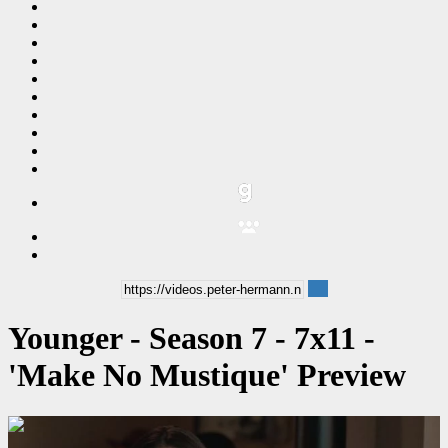
Younger - Season 7 - 7x11 -
'Make No Mustique' Preview
00:00:32