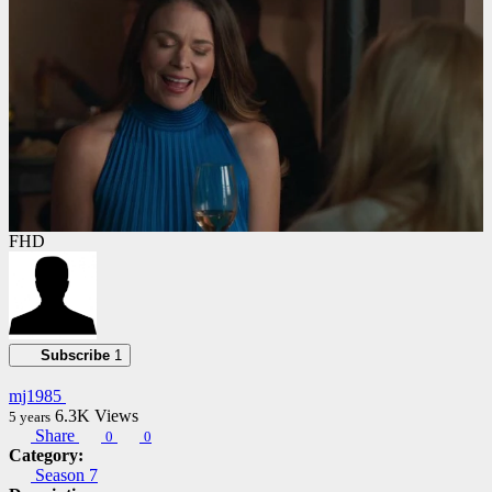
FHD
Subscribe
1
mj1985
6.3K
Views
5 years
Share
0
0
Category:
Season 7