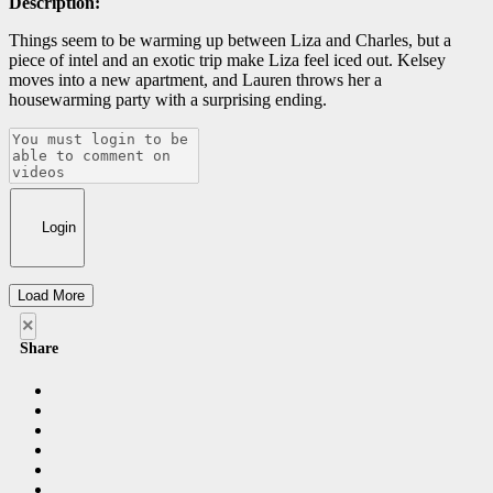
Description:
Things seem to be warming up between Liza and Charles, but a
piece of intel and an exotic trip make Liza feel iced out. Kelsey
moves into a new apartment, and Lauren throws her a
housewarming party with a surprising ending.
Login
Load More
×
Share