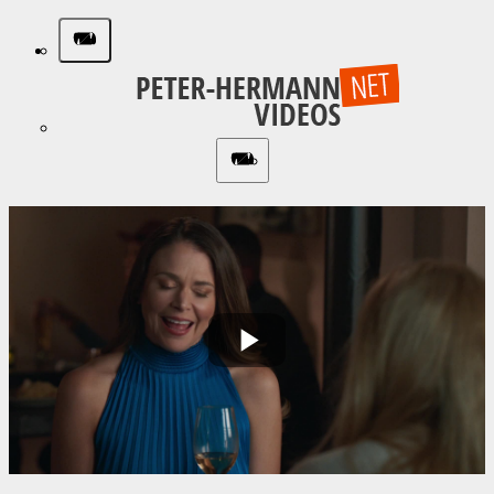
Play
Video