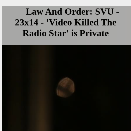
Law And Order: SVU -
23x14 - 'Video Killed The
Radio Star' is Private