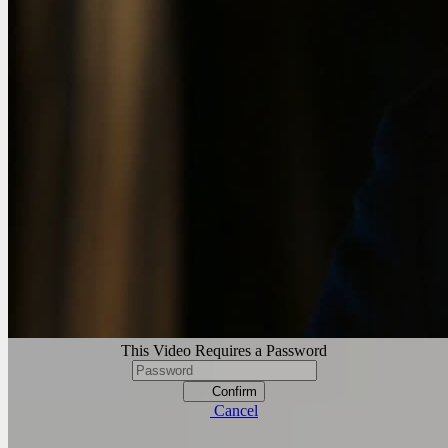
This Video Requires a Password
Confirm
Cancel