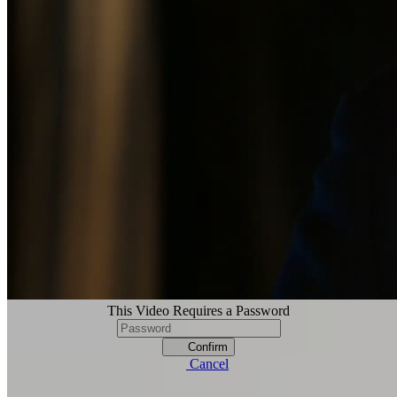
This Video Requires a Password
Confirm
Cancel