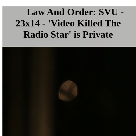
Law And Order: SVU -
23x14 - 'Video Killed The
Radio Star' is Private