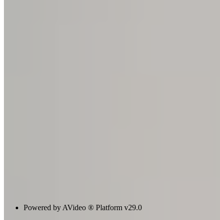
Powered by AVideo ® Platform v29.0