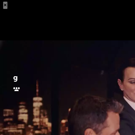
×
Share