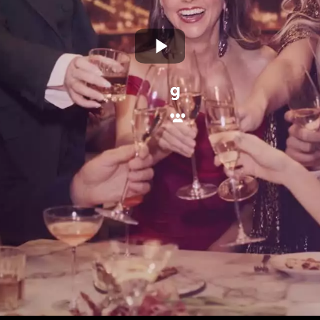
Play
Video