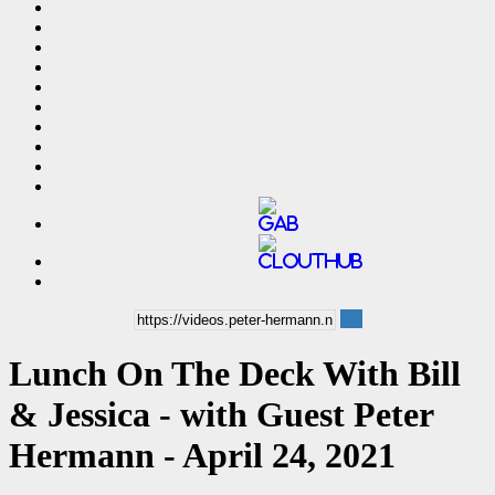
Lunch On The Deck With Bill
& Jessica - with Guest Peter
Hermann - April 24, 2021