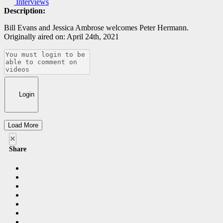
Interviews
Description:
Bill Evans and Jessica Ambrose welcomes Peter Hermann.
Originally aired on: April 24th, 2021
Login
Load More
×
Share