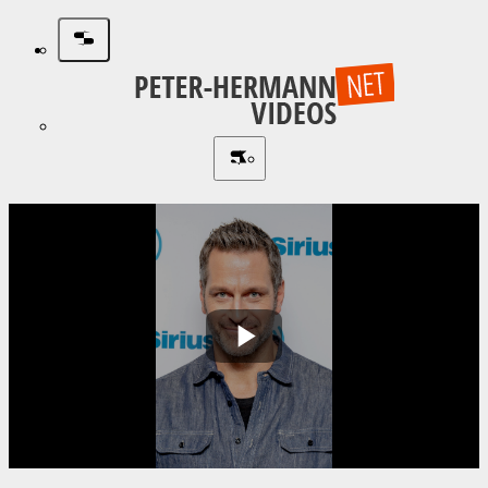
Play
Video