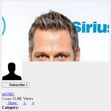
02:21:30
Subscribe
1
mj1985
11.8K
Views
5 years
Share
0
0
Category: