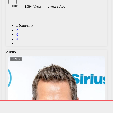
FHD
1,394 Views
5 years Ago
1
(current)
2
3
4
Audio
02:21:30