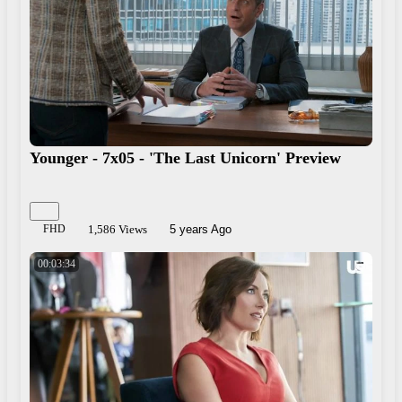
Younger - 7x05 - 'The Last Unicorn' Preview
FHD
1,586 Views
5 years Ago
00:03:34