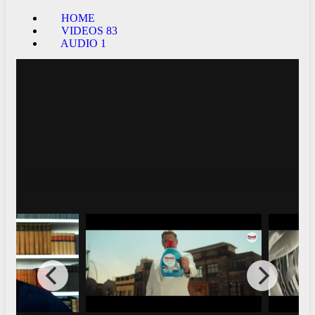
HOME
VIDEOS
83
AUDIO
1
Peter Hermann - Hosts - Love is EleMental
Live at Joe's Pub - Feb. 24th 2020
19174
0
Interviews
FHD