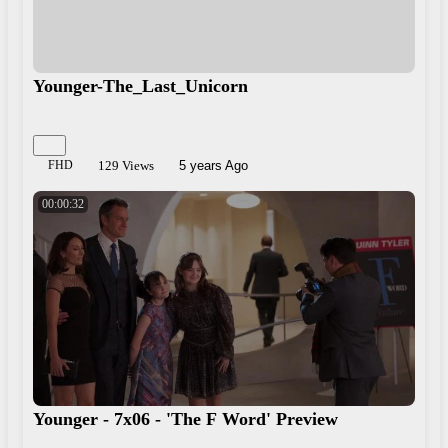
Younger-The_Last_Unicorn
FHD
129 Views
5 years Ago
00:00:32
Younger - 7x06 - 'The F Word' Preview