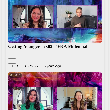
Getting Younger - 7x03 - 'FKA Millennial'
FHD
356 Views
5 years Ago
00:30:01