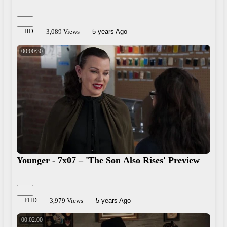
HD
3,089 Views
5 years Ago
00:00:30
Younger - 7x07 – 'The Son Also Rises' Preview
FHD
3,979 Views
5 years Ago
00:02:00