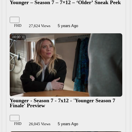
Younger – Season 7 – 7×12 – ‘Older’ Sneak Peek
FHD
27,624 Views
5 years Ago
00:00:31
Younger - Season 7 - 7x12 - 'Younger Season 7
Finale' Preview
FHD
26,045 Views
5 years Ago