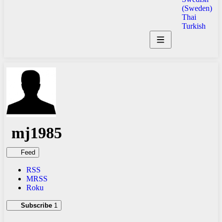
(Sweden)
Thai
Turkish
mj1985
Feed
RSS
MRSS
Roku
Subscribe
1