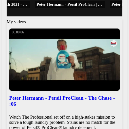
E! News Daily Pop May 6th 2021 - Peter Hermann on Sharing Wife Mariska Hargitay With Chris Meloni
Peter Hermann - Persil ProClean | The Chase | :06
My videos
00:00:06
Peter Hermann - Persil ProClean - The Chase -
:06
Watch The Professional set off on a high-stakes mission to
solve a tough laundry problem. Stains are no match for the
power of Persil® ProClean® laundry detergent.