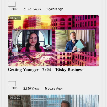
FHD
21,520 Views
5 years Ago
00:24:18
Getting Younger - 7x04 - 'Risky Business'
FHD
2,156 Views
5 years Ago
00:00:29