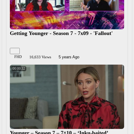
Getting Younger - Season 7 - 7x09 - 'Fallout'
FHD
16,633 Views
5 years Ago
00:00:32
Younger – Season 7 – 7×10 – ‘Inku-baited’