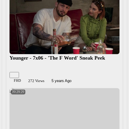
Younger - 7x06 - 'The F Word' Sneak Peek
FHD
272 Views
5 years Ago
00:29:29