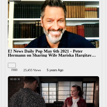
E! News Daily Pop May 6th 2021 - Peter
Hermann on Sharing Wife Mariska Hargitay
With Chris Meloni
FHD
25,455 Views
5 years Ago
00:00:30