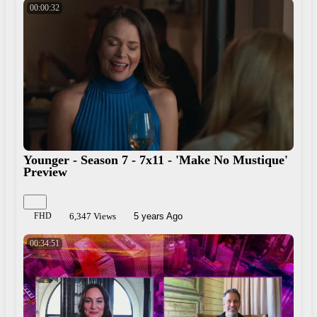
00:00:32
Younger - Season 7 - 7x11 - 'Make No Mustique'
Preview
FHD
6,347 Views
5 years Ago
00:34:51