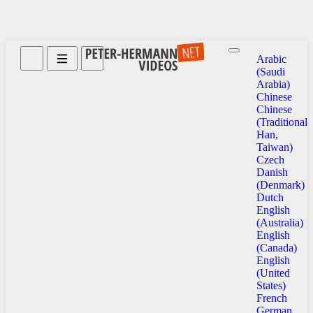
Arabic
(Saudi
Arabia)
Chinese
Chinese
(Traditional
Han,
Taiwan)
Czech
Danish
(Denmark)
Dutch
English
(Australia)
English
(Canada)
English
(United
States)
French
German