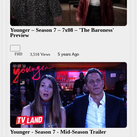
Younger – Season 7 – 7x08 – 'The Baroness'
Preview
FHD
3,518 Views
5 years Ago
00:01:50
Younger - Season 7 - Mid-Season Trailer