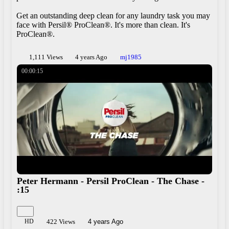
Get an outstanding deep clean for any laundry task you may
face with Persil® ProClean®. It's more than clean. It's
ProClean®.
1,111 Views
4 years Ago
mj1985
00:00:15
Peter Hermann - Persil ProClean - The Chase -
:15
Play
Share
HD
422 Views
4 years Ago
×