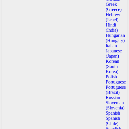
Greek
(Greece)
Hebrew
(Israel)
Hindi
(India)
Hungarian
(Hungary)
Italian
Japanese
(Japan)
Korean
(South
Korea)
Polish
Portuguese
Portuguese
(Brazil)
Russian
Slovenian
(Slovenia)
Spanish
Spanish
(Chile)
Swedish