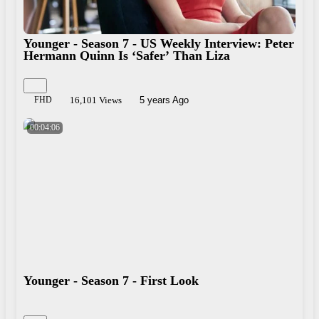
Younger - Season 7 - US Weekly Interview: Peter
Hermann Quinn Is ‘Safer’ Than Liza
FHD
16,101 Views
5 years Ago
00:04:06
Younger - Season 7 - First Look