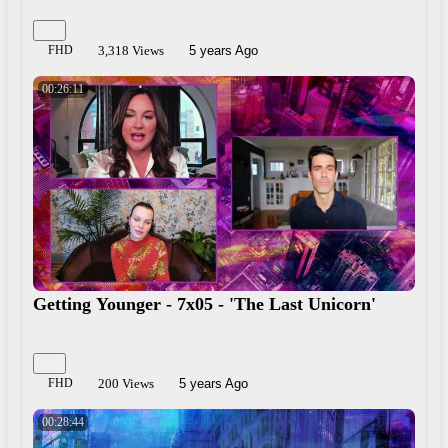
FHD
3,318 Views
5 years Ago
00:26:11
Getting Younger - 7x05 - 'The Last Unicorn'
FHD
200 Views
5 years Ago
00:28:44