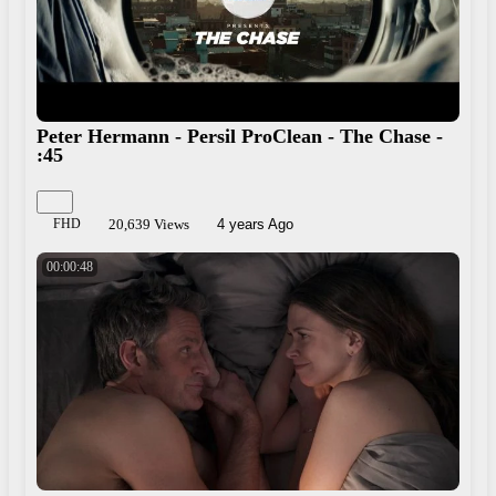
Peter Hermann - Persil ProClean - The Chase -
:45
FHD
20,639 Views
4 years Ago
00:00:48