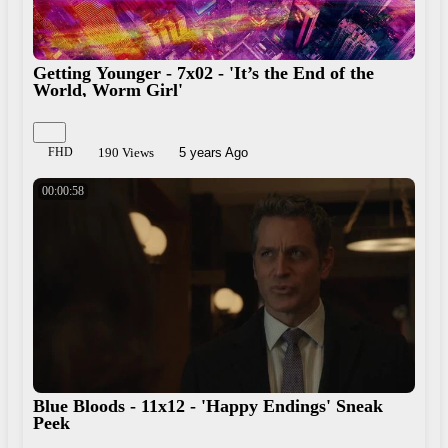
Getting Younger - 7x02 - 'It’s the End of the
World, Worm Girl'
FHD
190 Views
5 years Ago
00:00:58
Blue Bloods - 11x12 - 'Happy Endings' Sneak
Peek