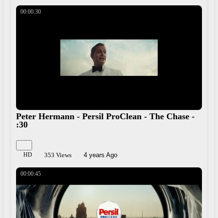
Share
00:00:30
Peter Hermann - Persil ProClean - The Chase -
:30
HD
353 Views
4 years Ago
00:00:45