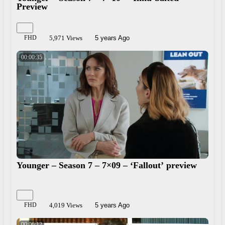
Preview
FHD
5,971 Views
5 years Ago
00:00:35
Younger – Season 7 – 7×09 – ‘Fallout’ preview
FHD
4,019 Views
5 years Ago
00:06:12