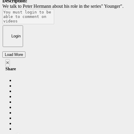
Description:
We talk to Peter Hermann about his role in the series" Younger".
Login
Load More
×
Share