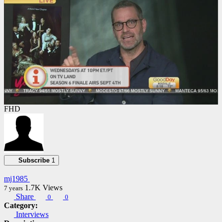
FHD
Subscribe
1
mj1985
1.7K
Views
7 years
Share
0
0
Category:
Interviews