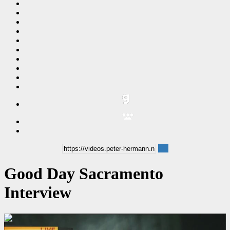
Good Day Sacramento
Interview
00:05:04