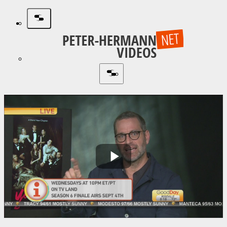
Play
Video