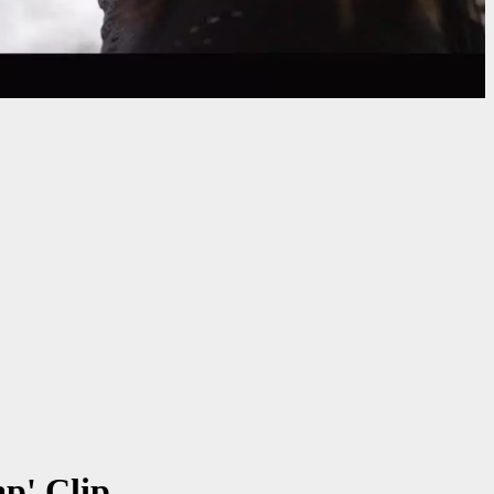
p' Clip