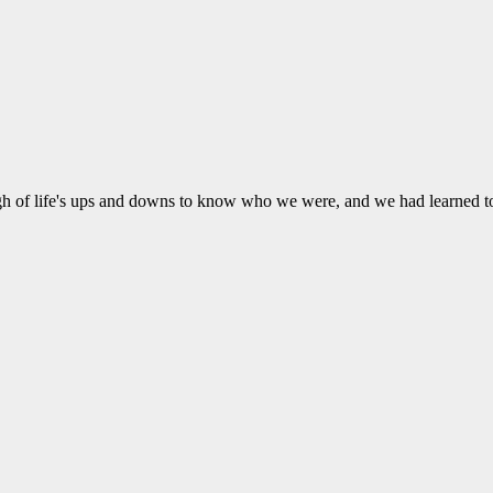
ugh of life's ups and downs to know who we were, and we had learned t