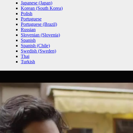
Japanese (Japan)
Korean (South Korea)
Polish
Portuguese
Portuguese (Brazil)
Russian
Slovenian (Slovenia)
Spanish
Spanish (Chile)
Swedish (Sweden)
Thai
Turkish