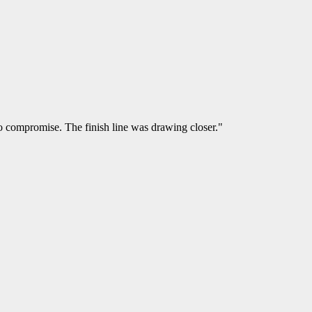
o compromise. The finish line was drawing closer."