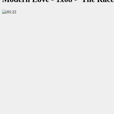
00:01:22