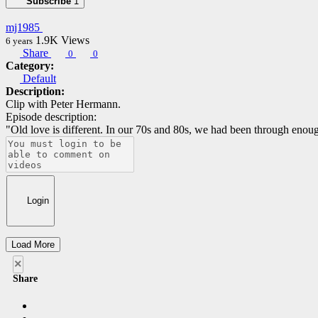
Subscribe
1
mj1985
1.9K
Views
6 years
Share
0
0
Category:
Default
Description:
Clip with Peter Hermann.
Episode description:
"Old love is different. In our 70s and 80s, we had been through eno
Login
Load More
×
Share