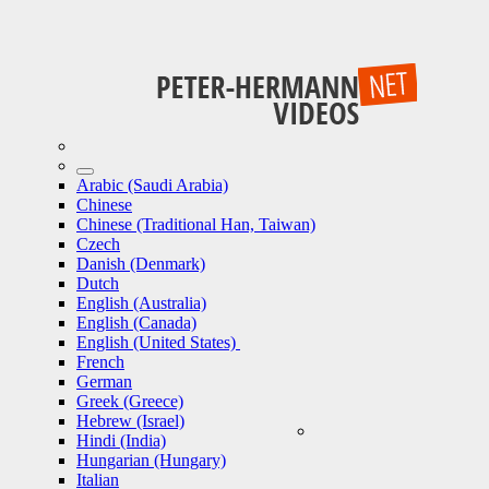
Arabic (Saudi Arabia)
Chinese
Chinese (Traditional Han, Taiwan)
Czech
Danish (Denmark)
Dutch
English (Australia)
English (Canada)
English (United States)
French
German
Greek (Greece)
Hebrew (Israel)
Hindi (India)
Hungarian (Hungary)
Italian