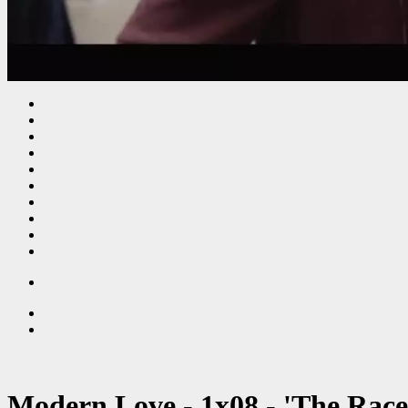
Modern Love - 1x08 - 'The Race