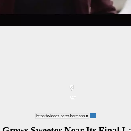
 Grows Sweeter Near Its Final La