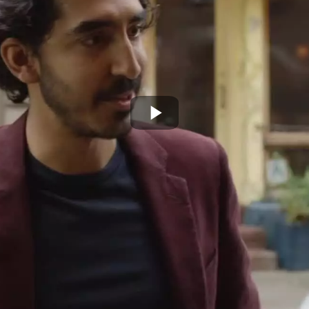
Play
Video