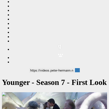
Younger - Season 7 - First Look
00:04:06