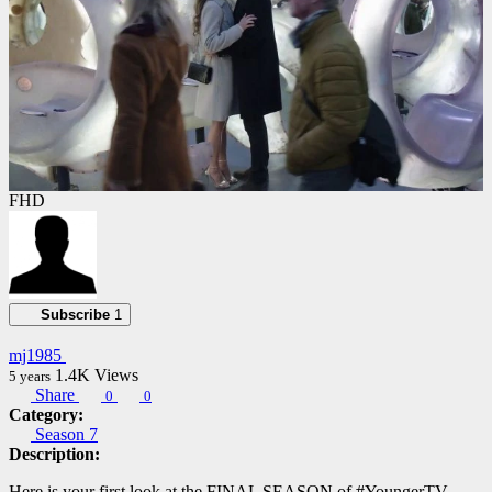
FHD
Subscribe
1
mj1985
1.4K
Views
5 years
Share
0
0
Category:
Season 7
Description:
Here is your first look at the FINAL SEASON of #YoungerTV​.