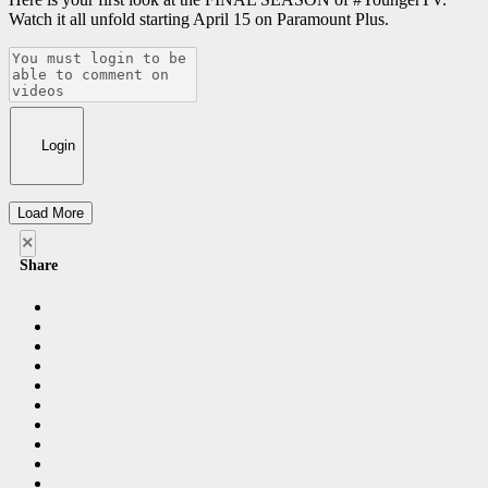
Watch it all unfold starting April 15 on Paramount Plus​.
Login
Load More
×
Share