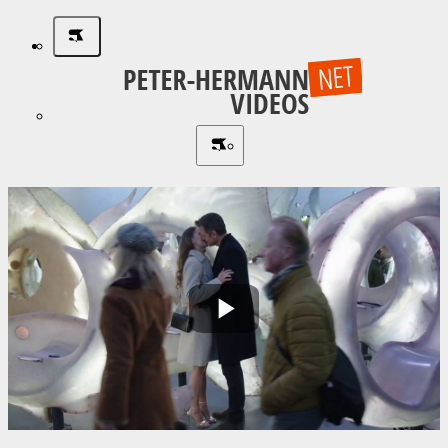
Play
Video