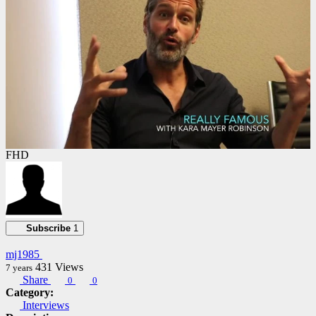
FHD
Subscribe
1
mj1985
431
Views
7 years
Share
0
0
Category:
Interviews