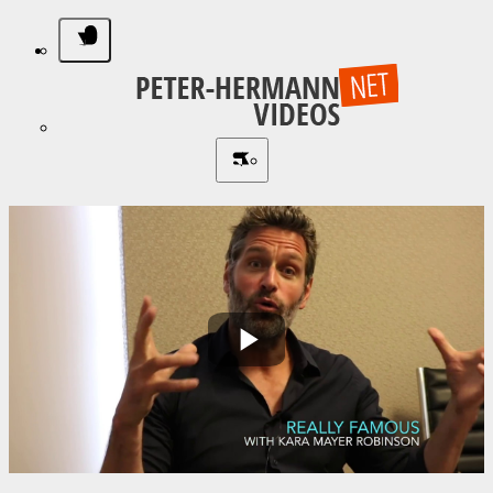
Play
Video