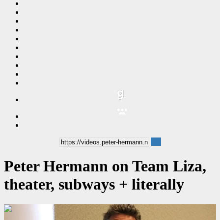
Peter Hermann on Team Liza,
theater, subways + literally
00:10:26