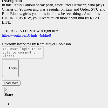
Description:
In this Really Famous sneak peak, actor Peter Hermann, who plays
Charles on Younger and was a regular on Law and Order: SVU and
Blue Bloods, gives you hints into how he sees things. And in his
BIG INTERVIEW, you'll learn much more about him IN REAL
LIFE.
THE BIG INTERVIEW is right here:
https://youtu.be/DHmE_4nhhp8
Celebrity interview by Kara Mayer Robinson
Login
Load More
×
Share