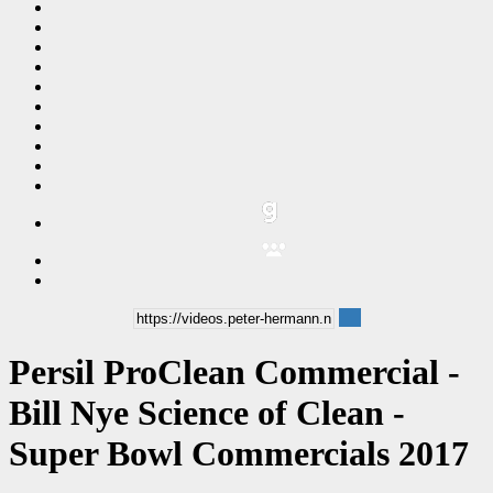
Persil ProClean Commercial -
Bill Nye Science of Clean -
Super Bowl Commercials 2017