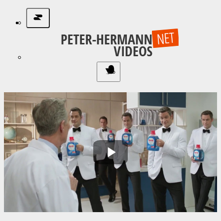
Play
Video