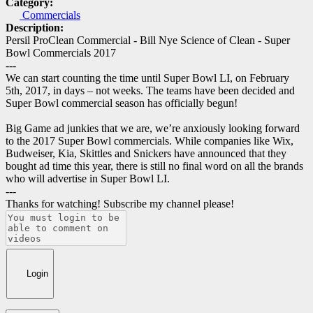
Category:
Commercials
Description:
Persil ProClean Commercial - Bill Nye Science of Clean - Super
Bowl Commercials 2017
---
We can start counting the time until Super Bowl LI, on February
5th, 2017, in days – not weeks. The teams have been decided and
Super Bowl commercial season has officially begun!
Big Game ad junkies that we are, we’re anxiously looking forward
to the 2017 Super Bowl commercials. While companies like Wix,
Budweiser, Kia, Skittles and Snickers have announced that they
bought ad time this year, there is still no final word on all the brands
who will advertise in Super Bowl LI.
---
Thanks for watching! Subscribe my channel please!
Login