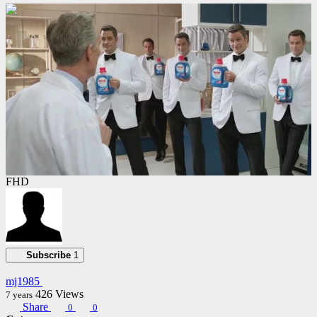
00:01:00
FHD
Subscribe
1
mj1985
426
Views
7 years
Share
0
0