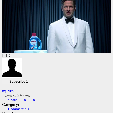
FHD
Subscribe
1
mj1985
326
Views
7 years
Share
0
0
Category:
Commercials