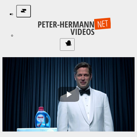
Play
Video