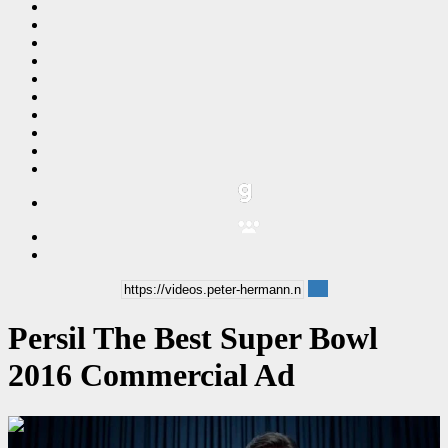
Persil The Best Super Bowl
2016 Commercial Ad
00:00:15