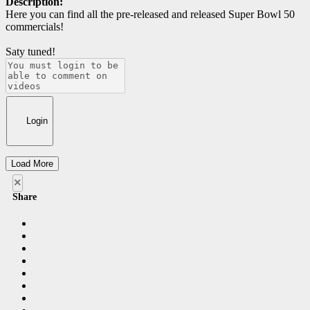
Description:
Here you can find all the pre-released and released Super Bowl 50
commercials!
Saty tuned!
Login
Load More
×
Share