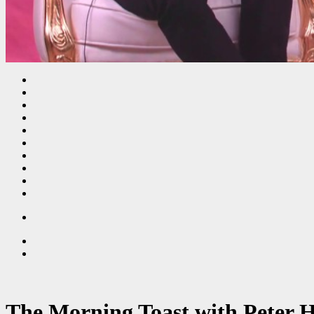
The Morning Toast with Peter 