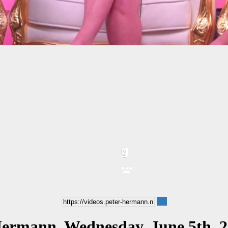
Hermann, Wednesday, June 5th, 