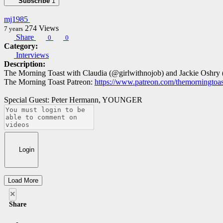
Subscribe
1
mj1985
274
Views
7 years
Share
0
0
Category:
Interviews
Description:
The Morning Toast with Claudia (@girlwithnojob) and Jackie Oshry
The Morning Toast Patreon:
https://www.patreon.com/themorningtoas
Special Guest: Peter Hermann, YOUNGER
Login
Load More
×
Share