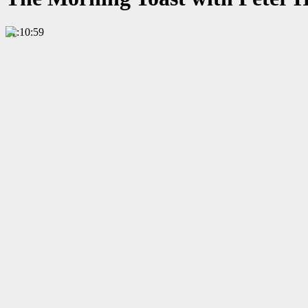
01:10:59