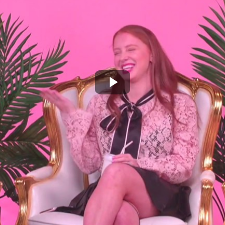
Play
Video