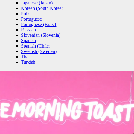
Japanese (Japan)
Korean (South Korea)
Polish
Portuguese
Portuguese (Brazil)
Russian
Slovenian (Slovenia)
Spanish
Spanish (Chile)
Swedish (Sweden)
Thai
Turkish