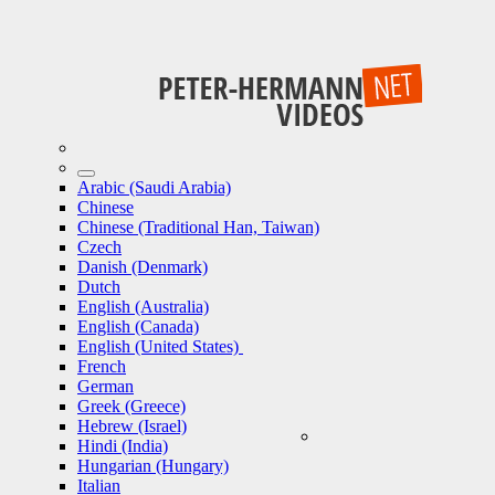
Arabic (Saudi Arabia)
Chinese
Chinese (Traditional Han, Taiwan)
Czech
Danish (Denmark)
Dutch
English (Australia)
English (Canada)
English (United States)
French
German
Greek (Greece)
Hebrew (Israel)
Hindi (India)
Hungarian (Hungary)
Italian