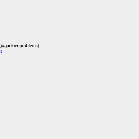
 (@jackieoproblems)
t