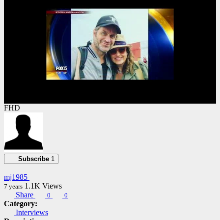
FHD
Subscribe
1
mj1985
1.1K
Views
7 years
Share
0
0
Category:
Interviews