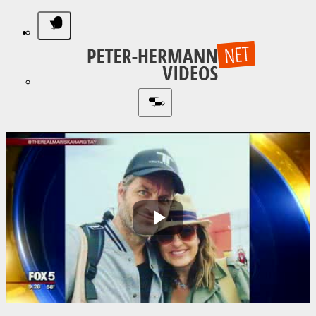
Play
Video