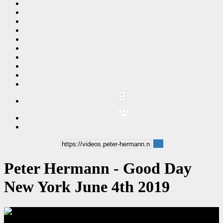
Peter Hermann - Good Day
New York June 4th 2019
00:09:28