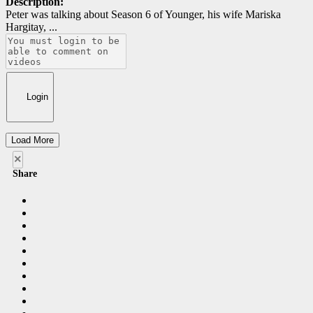
Description:
Peter was talking about Season 6 of Younger, his wife Mariska
Hargitay, ...
Login
Load More
×
Share