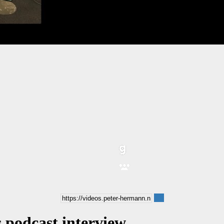
 podcast interview