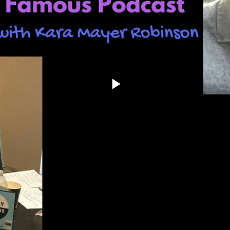
Play
Video