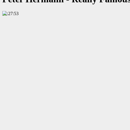
01:27:53