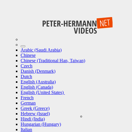
Arabic (Saudi Arabia)
Chinese
Chinese (Traditional Han, Taiwan)
Czech
Danish (Denmark)
Dutch
English (Australia)
English (Canada)
English (United States)
French
German
Greek (Greece)
Hebrew (Israel)
Hindi (India)
Hungarian (Hungary)
Italian