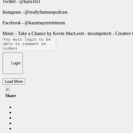
Twitter - @kara1to1
Instagram - @reallyfamouspodcast
Facebook - @karamayerrobinson
Music - Take a Chance by Kevin MacLeod - incompetech - Creativ
Login
Load More
×
Share