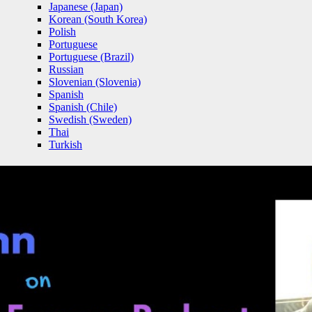
Japanese (Japan)
Korean (South Korea)
Polish
Portuguese
Portuguese (Brazil)
Russian
Slovenian (Slovenia)
Spanish
Spanish (Chile)
Swedish (Sweden)
Thai
Turkish