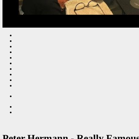
Peter Hermann - Really Famous