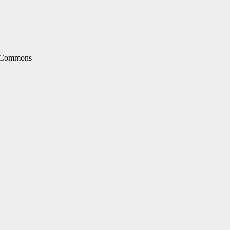
e Commons