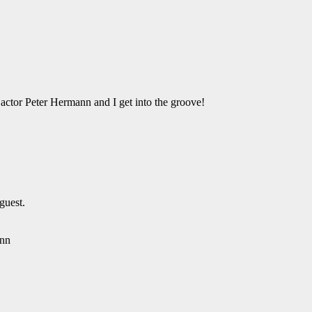
ctor Peter Hermann and I get into the groove!
guest.
ann