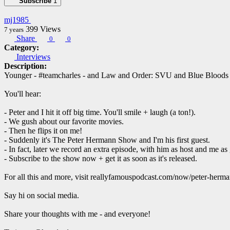
Subscribe
1
mj1985
399
Views
7 years
Share
0
0
Category:
Interviews
Description:
Younger - #teamcharles - and Law and Order: SVU and Blue Bloods a
You'll hear:
- Peter and I hit it off big time. You'll smile + laugh (a ton!).
- We gush about our favorite movies.
- Then he flips it on me!
- Suddenly it's The Peter Hermann Show and I'm his first guest.
- In fact, later we record an extra episode, with him as host and me as 
- Subscribe to the show now + get it as soon as it's released.
For all this and more, visit reallyfamouspodcast.com/now/peter-herm
Say hi on social media.
Share your thoughts with me - and everyone!