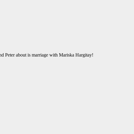
 Peter about is marriage with Mariska Hargitay!