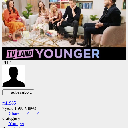
FHD
Subscribe
1
mj1985
1.9K
Views
7 years
Share
0
0
Category:
Younger