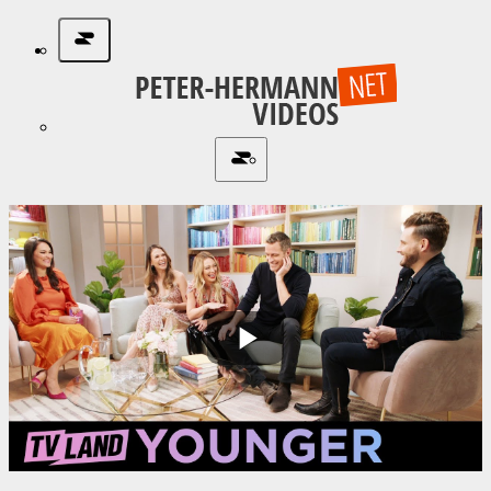
Play
Video