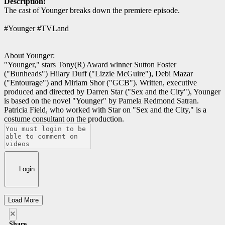
Description:
The cast of Younger breaks down the premiere episode.
#Younger #TVLand
About Younger:
"Younger," stars Tony(R) Award winner Sutton Foster
("Bunheads") Hilary Duff ("Lizzie McGuire"), Debi Mazar
("Entourage") and Miriam Shor ("GCB"). Written, executive
produced and directed by Darren Star ("Sex and the City"), Younger
is based on the novel "Younger" by Pamela Redmond Satran.
Patricia Field, who worked with Star on "Sex and the City," is a
costume consultant on the production.
Login
Load More
×
Share