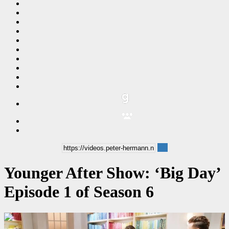
Younger After Show: ‘Big Day’
Episode 1 of Season 6
00:14:40