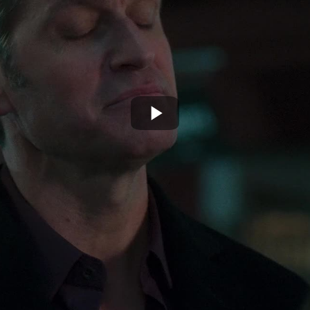
Play
Video