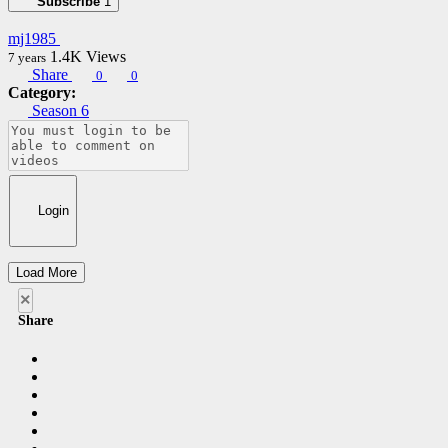
Subscribe
1
mj1985
1.4K
Views
7 years
Share
0
0
Category:
Season 6
Login
Load More
×
Share