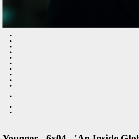
Younger - 6x04 - 'An Inside Glo