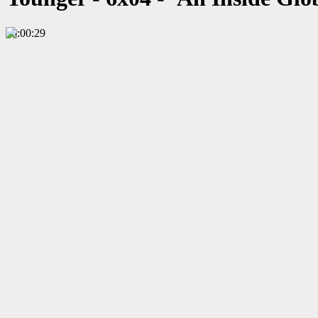
00:00:29