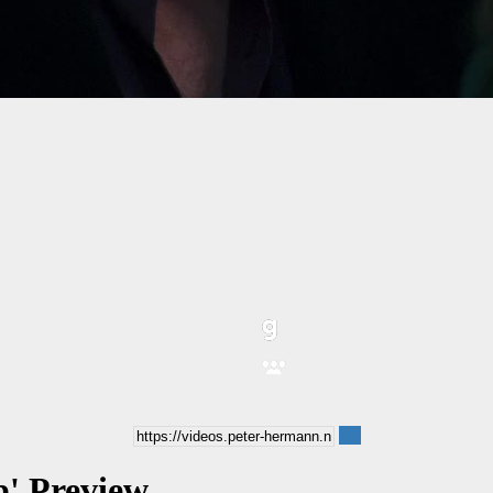
b' Preview