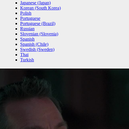
Japanese (Japan)
Korean (South Korea)
Polish
Portuguese
Portuguese (Brazil)
Russian
Slovenian (Slovenia)
Spanish
Spanish (Chile)
Swedish (Sweden)
Thai
Turkish