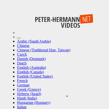
Arabic (Saudi Arabia)
Chinese
Chinese (Traditional Han, Taiwan)
Czech
Danish (Denmark)
Dutch
English (Australia)
English (Canada)
English (United States)
French
German
Greek (Greece)
Hebrew (Israel)
Hindi (India)
Hungarian (Hungary)
Italian