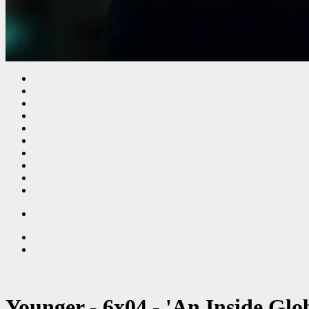
Younger - 6x04 - 'An Inside Glo