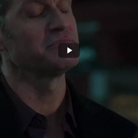
Play
Video