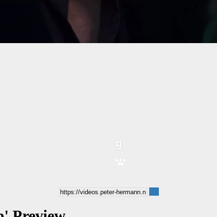
b' Preview