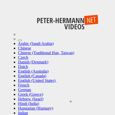
Arabic (Saudi Arabia)
Chinese
Chinese (Traditional Han, Taiwan)
Czech
Danish (Denmark)
Dutch
English (Australia)
English (Canada)
English (United States)
French
German
Greek (Greece)
Hebrew (Israel)
Hindi (India)
Hungarian (Hungary)
Italian