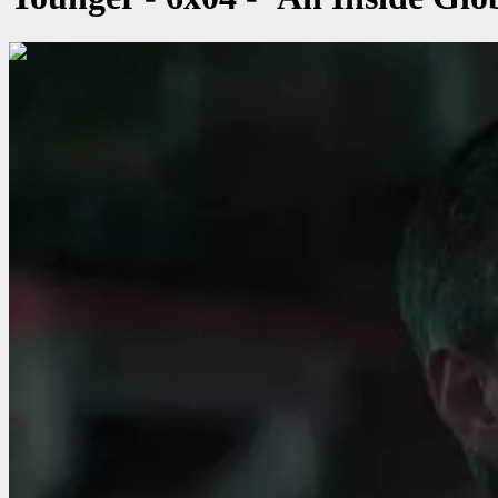
00:00:29