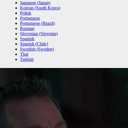
Japanese (Japan)
Korean (South Korea)
Polish
Portuguese
Portuguese (Brazil)
Russian
Slovenian (Slovenia)
Spanish
Spanish (Chile)
Swedish (Sweden)
Thai
Turkish