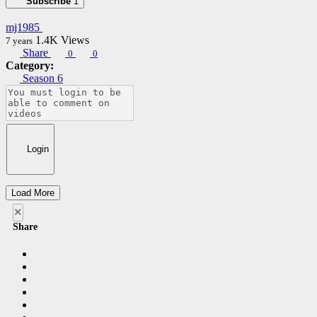
Subscribe
1
mj1985
1.4K
Views
7 years
Share
0
0
Category:
Season 6
Login
Load More
×
Share