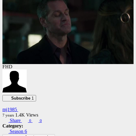
FHD
Subscribe
1
mj1985
1.4K
Views
7 years
Share
0
0
Category:
Season 6