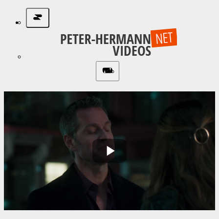
Play
Video