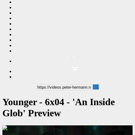
Younger - 6x04 - 'An Inside
Glob' Preview
00:00:29