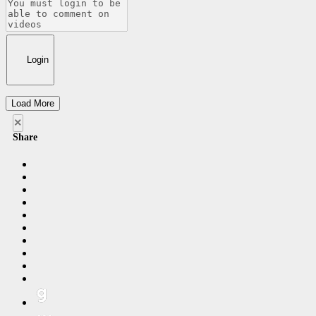
Login
Load More
×
Share