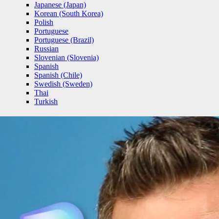
Japanese (Japan)
Korean (South Korea)
Polish
Portuguese
Portuguese (Brazil)
Russian
Slovenian (Slovenia)
Spanish
Spanish (Chile)
Swedish (Sweden)
Thai
Turkish