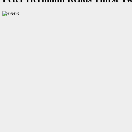
00:05:03