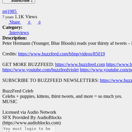
Subscribe
1
mj1985
1.1K
Views
7 years
Share
0
0
Category:
Interviews
Description:
Peter Hermann (Younger, Blue Bloods) reads your thirsty af tweets –
Credits:
https://www.buzzfeed.com/bfmp/videos/85019
GET MORE BUZZFEED:
https://www.buzzfeed.com
https://www.
https://www.youtube.com/buzzfeedviolet
https://www.youtube.com/p
SUBSCRIBE TO BUZZFEED NEWSLETTERS:
https://www.buzz
BuzzFeed Celeb
Celebs + puppies, kittens, thirst tweets, and more = so much yes.
MUSIC
Licensed via Audio Network
SFX Provided By AudioBlocks
(https://www.audioblocks.com)