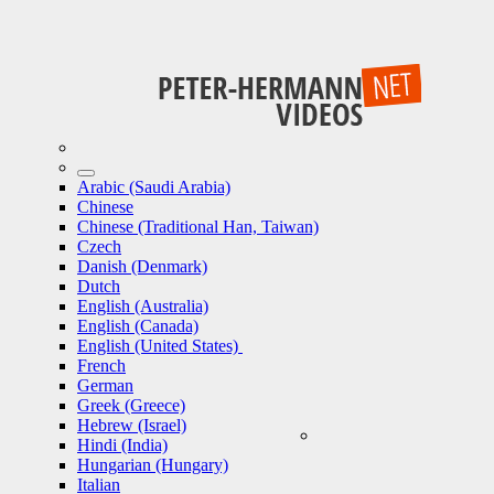
Arabic (Saudi Arabia)
Chinese
Chinese (Traditional Han, Taiwan)
Czech
Danish (Denmark)
Dutch
English (Australia)
English (Canada)
English (United States)
French
German
Greek (Greece)
Hebrew (Israel)
Hindi (India)
Hungarian (Hungary)
Italian