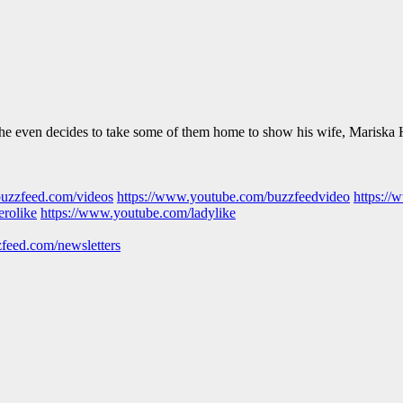
 he even decides to take some of them home to show his wife, Mariska 
buzzfeed.com/videos
https://www.youtube.com/buzzfeedvideo
https://
erolike
https://www.youtube.com/ladylike
feed.com/newsletters