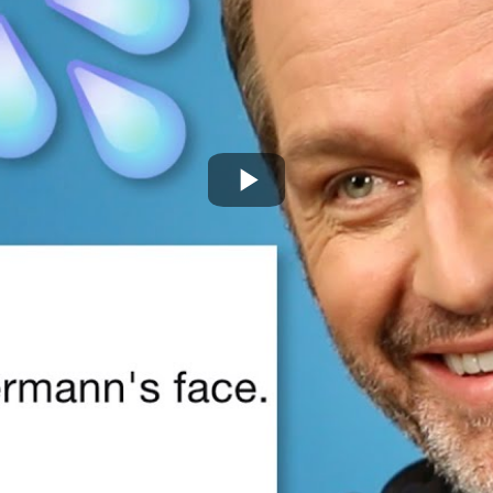
Play
Video