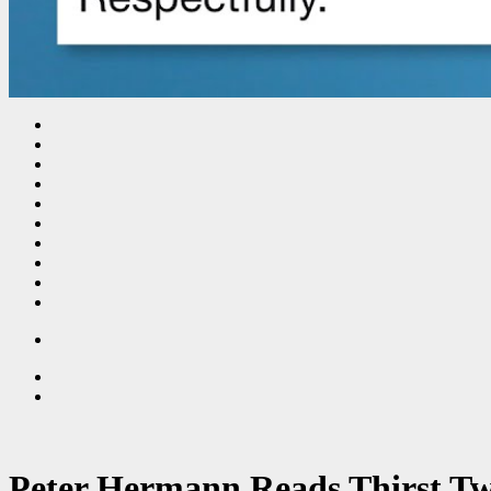
Peter Hermann Reads Thirst Tw