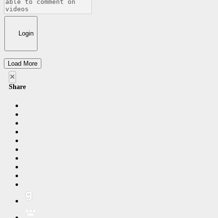
Login
Load More
×
Share