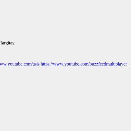
Hargitay.
www.youtube.com/asis
https://www.youtube.com/buzzfeedmultiplayer