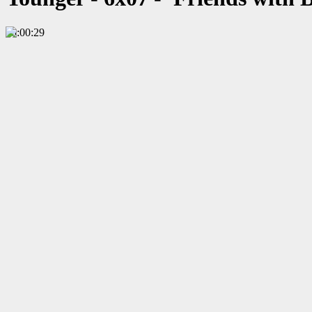
00:00:29