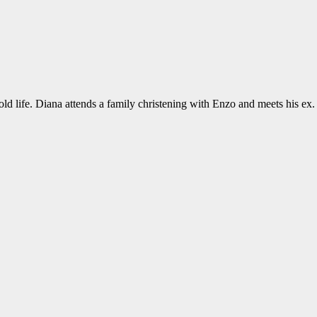
old life. Diana attends a family christening with Enzo and meets his ex.