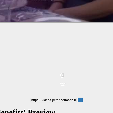
enefits' Preview