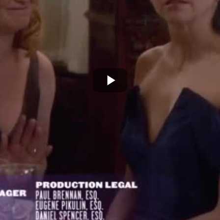
Play
Video