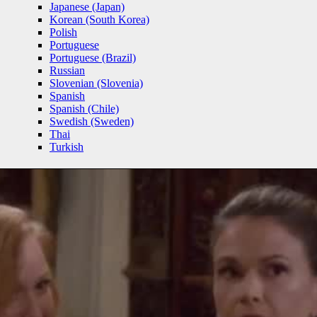
Japanese (Japan)
Korean (South Korea)
Polish
Portuguese
Portuguese (Brazil)
Russian
Slovenian (Slovenia)
Spanish
Spanish (Chile)
Swedish (Sweden)
Thai
Turkish