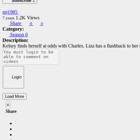
Subscribe
1
mj1985
1.2K
Views
7 years
Share
0
0
Category:
Season 6
Description:
Kelsey finds herself at odds with Charles. Liza has a flashback to her 
Login
Load More
×
Share