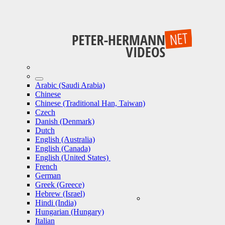
Arabic (Saudi Arabia)
Chinese
Chinese (Traditional Han, Taiwan)
Czech
Danish (Denmark)
Dutch
English (Australia)
English (Canada)
English (United States)
French
German
Greek (Greece)
Hebrew (Israel)
Hindi (India)
Hungarian (Hungary)
Italian