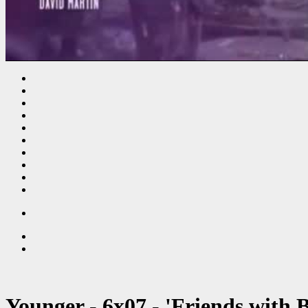
Younger - 6x07 - 'Friends with B