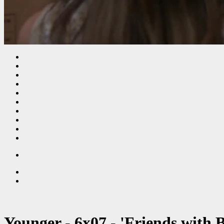
Younger - 6x07 - 'Friends with 