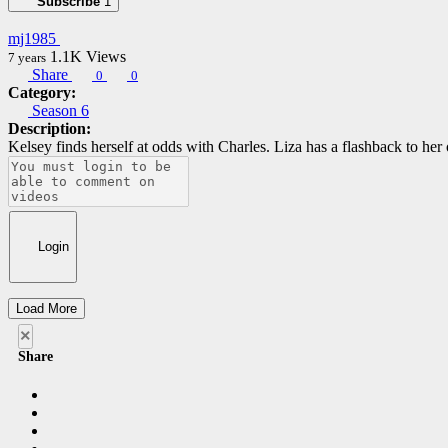
Subscribe
1
mj1985
1.1K
Views
7 years
Share
0
0
Category:
Season 6
Description:
Kelsey finds herself at odds with Charles. Liza has a flashback to her 
Login
Load More
×
Share