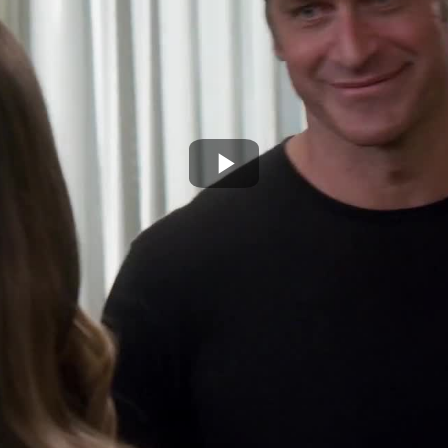
Play
Video