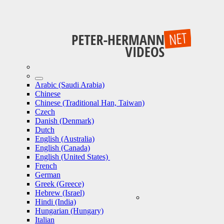
Arabic (Saudi Arabia)
Chinese
Chinese (Traditional Han, Taiwan)
Czech
Danish (Denmark)
Dutch
English (Australia)
English (Canada)
English (United States)
French
German
Greek (Greece)
Hebrew (Israel)
Hindi (India)
Hungarian (Hungary)
Italian