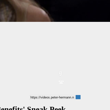
Benefits' Sneak Peek