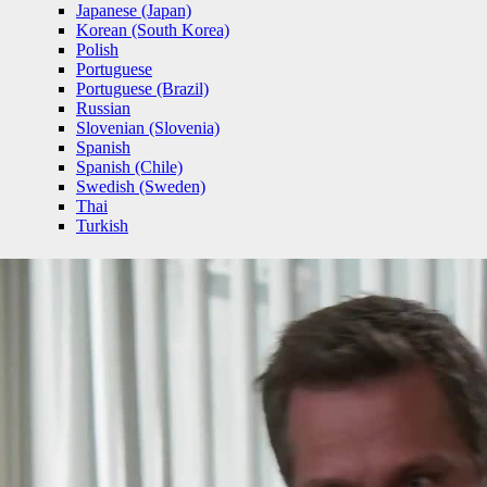
Japanese (Japan)
Korean (South Korea)
Polish
Portuguese
Portuguese (Brazil)
Russian
Slovenian (Slovenia)
Spanish
Spanish (Chile)
Swedish (Sweden)
Thai
Turkish