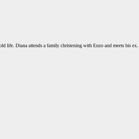
old life. Diana attends a family christening with Enzo and meets his ex.