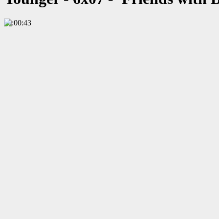
00:00:43