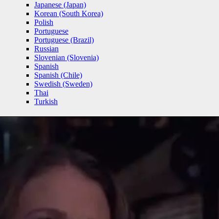
Japanese (Japan)
Korean (South Korea)
Polish
Portuguese
Portuguese (Brazil)
Russian
Slovenian (Slovenia)
Spanish
Spanish (Chile)
Swedish (Sweden)
Thai
Turkish