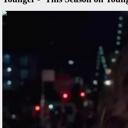
00:00:56