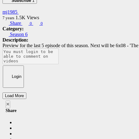
Subscribe
1
mj1985
1.5K
Views
7 years
Share
0
0
Category:
Season 6
Description:
Preview for the last 5 episode of this season. Next will be 6x08 - 'Th
Login
Load More
×
Share