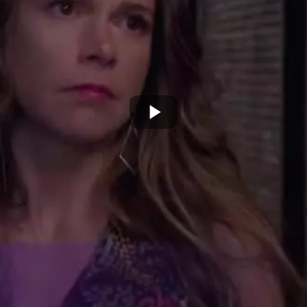
Play
Video