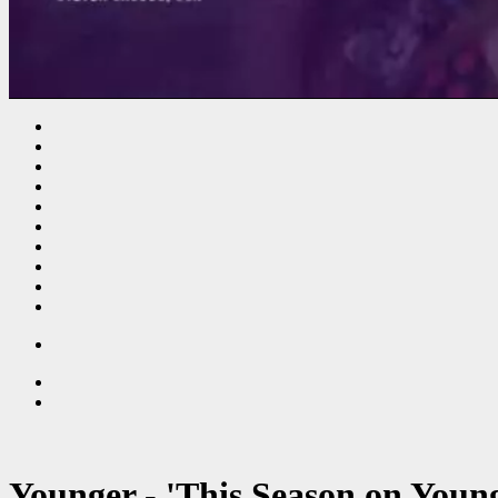
Younger - 'This Season on Youn