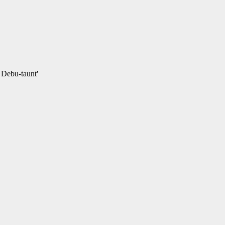
e Debu-taunt'