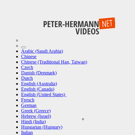
Arabic (Saudi Arabia)
Chinese
Chinese (Traditional Han, Taiwan)
Czech
Danish (Denmark)
Dutch
English (Australia)
English (Canada)
English (United States)
French
German
Greek (Greece)
Hebrew (Israel)
Hindi (India)
Hungarian (Hungary)
Italian