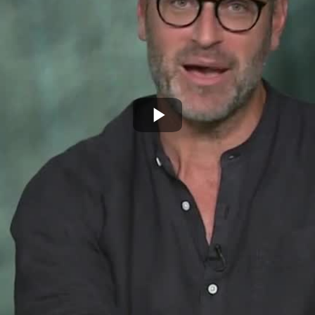
Play
Video