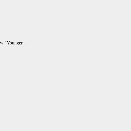
how "Younger".