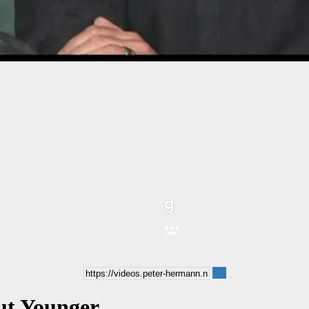
ut Younger