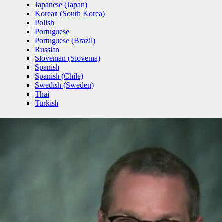
Japanese (Japan)
Korean (South Korea)
Polish
Portuguese
Portuguese (Brazil)
Russian
Slovenian (Slovenia)
Spanish
Spanish (Chile)
Swedish (Sweden)
Thai
Turkish