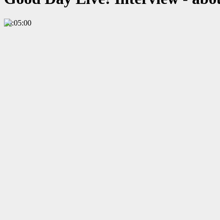
00:05:00