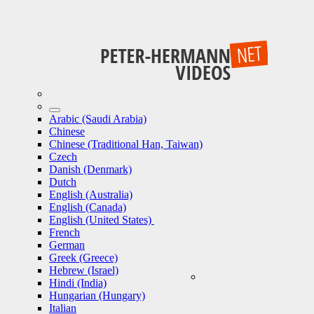
Arabic (Saudi Arabia)
Chinese
Chinese (Traditional Han, Taiwan)
Czech
Danish (Denmark)
Dutch
English (Australia)
English (Canada)
English (United States)
French
German
Greek (Greece)
Hebrew (Israel)
Hindi (India)
Hungarian (Hungary)
Italian