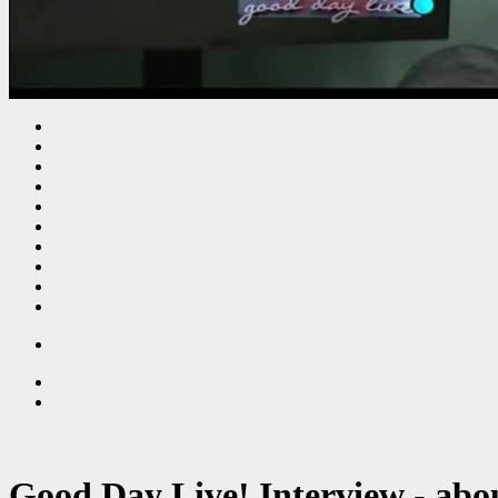
Good Day Live! Interview - abo