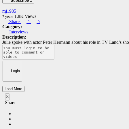
Subscribe
1
mj1985
1.8K
Views
7 years
Share
0
0
Category:
Interviews
Description:
Julie spoke with actor Peter Hermann about his role in TV Land’s s
Login
Load More
×
Share