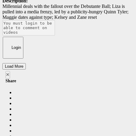
Description:
Millennial deals with the fallout over the Debutante Ball; Liza is
pulled into a media frenzy, led by a publicity-hungry Quinn Tyler;
Maggie dates against type; Kelsey and Zane reset
Login
Load More
×
Share