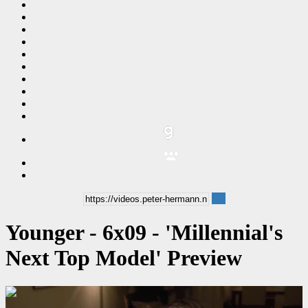
Younger - 6x09 - 'Millennial's
Next Top Model' Preview
00:00:29