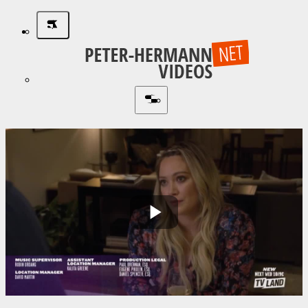
Play
Video