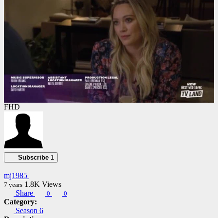
FHD
Subscribe
1
mj1985
1.8K
Views
7 years
Share
0
0
Category:
Season 6