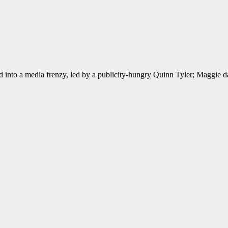
led into a media frenzy, led by a publicity-hungry Quinn Tyler; Maggie d