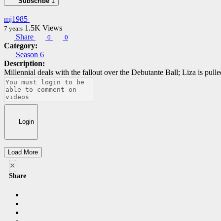
Subscribe
1
mj1985
1.5K
Views
7 years
Share
0
0
Category:
Season 6
Description:
Millennial deals with the fallout over the Debutante Ball; Liza is pul
Login
Load More
×
Share