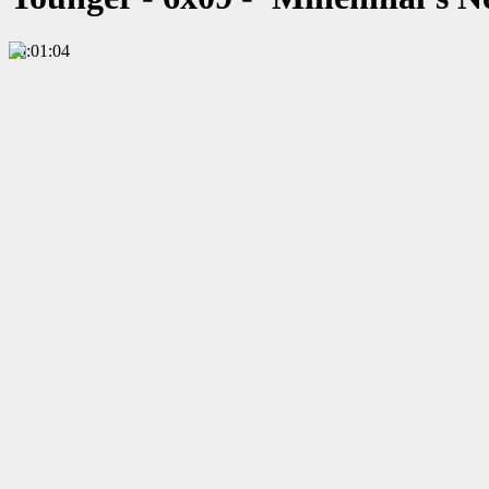
00:01:04