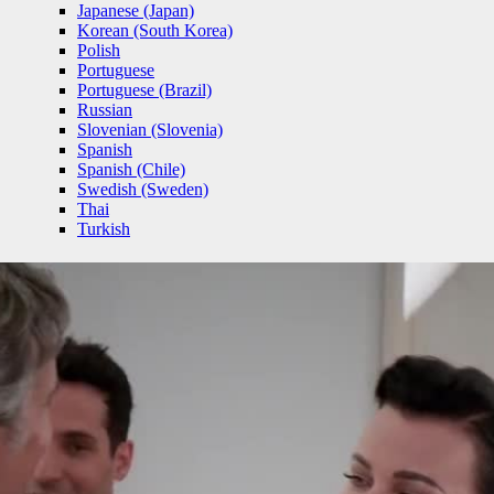
Japanese (Japan)
Korean (South Korea)
Polish
Portuguese
Portuguese (Brazil)
Russian
Slovenian (Slovenia)
Spanish
Spanish (Chile)
Swedish (Sweden)
Thai
Turkish