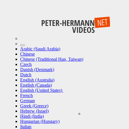
Arabic (Saudi Arabia)
Chinese
Chinese (Traditional Han, Taiwan)
Czech
Danish (Denmark)
Dutch
English (Australia)
English (Canada)
English (United States)
French
German
Greek (Greece)
Hebrew (Israel)
Hindi (India)
Hungarian (Hungary)
Italian