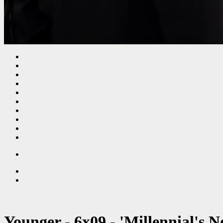
Younger - 6x09 - 'Millennial's 