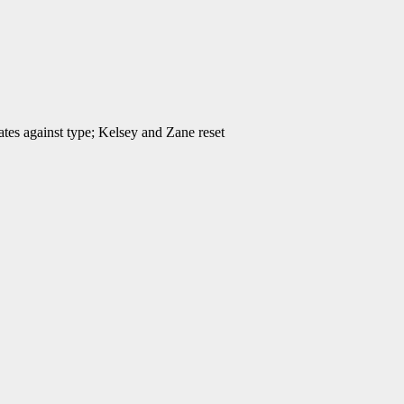
ates against type; Kelsey and Zane reset