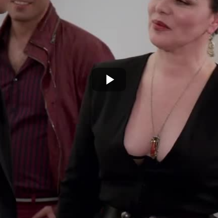
Play
Video