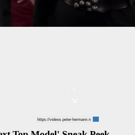
Next Top Model' Sneak Peek