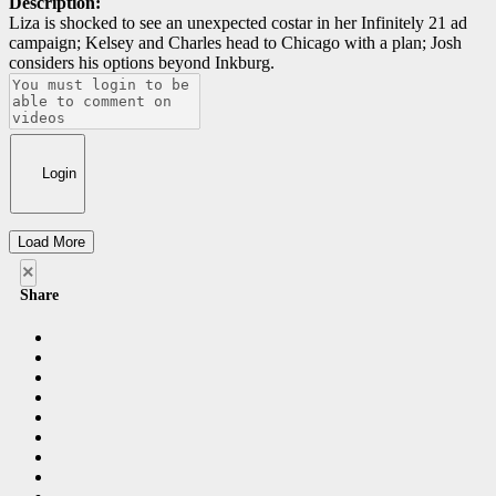
Description:
Liza is shocked to see an unexpected costar in her Infinitely 21 ad
campaign; Kelsey and Charles head to Chicago with a plan; Josh
considers his options beyond Inkburg.
Login
Load More
×
Share