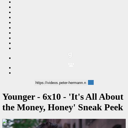
Younger - 6x10 - 'It's All About
the Money, Honey' Sneak Peek
00:00:36