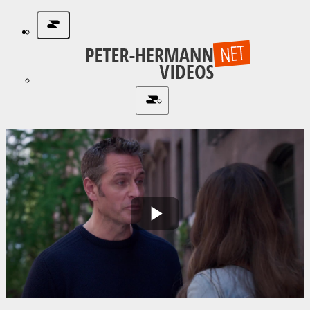
Play
Video