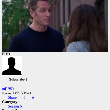
FHD
Subscribe
1
mj1985
1.8K
Views
6 years
Share
0
0
Category:
Season 6