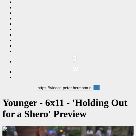
Younger - 6x11 - 'Holding Out
for a Shero' Preview
00:00:29