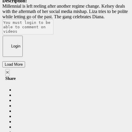
Description:
Millennial is left reeling after another regime change. Kelsey deals
with the aftermath of her social media mishap. Liza tries to be polite
while letting go of the past. The gang celebrates Diana.
Login
Load More
×
Share