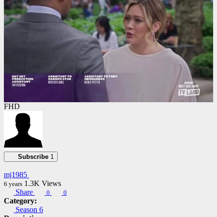
FHD
Subscribe
1
mj1985
1.3K
Views
6 years
Share
0
0
Category:
Season 6