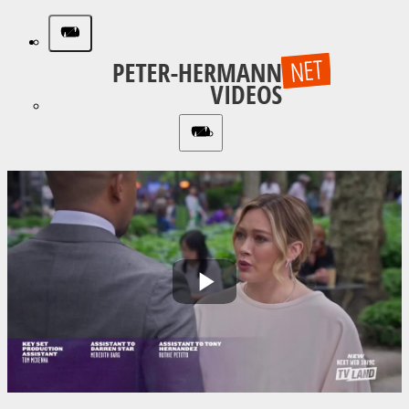
Play
Video