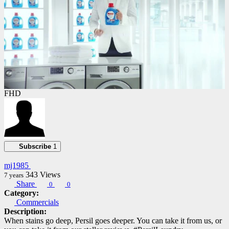
FHD
Subscribe
1
mj1985
343
Views
7 years
Share
0
0
Category:
Commercials
Description:
When stains go deep, Persil goes deeper. You can take it from us, or