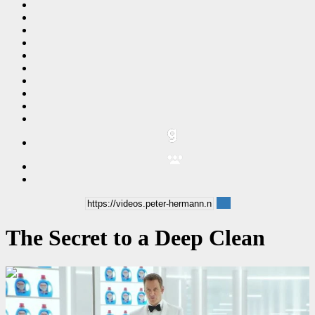
The Secret to a Deep Clean
00:00:06