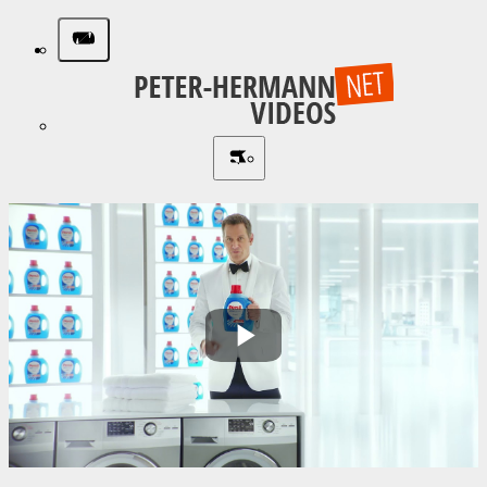
Play
Video