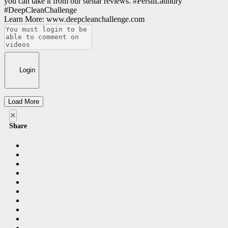
you can take it from our stellar reviews. #PersilLaundry
#DeepCleanChallenge
Learn More: www.deepcleanchallenge.com
Login
Load More
×
Share