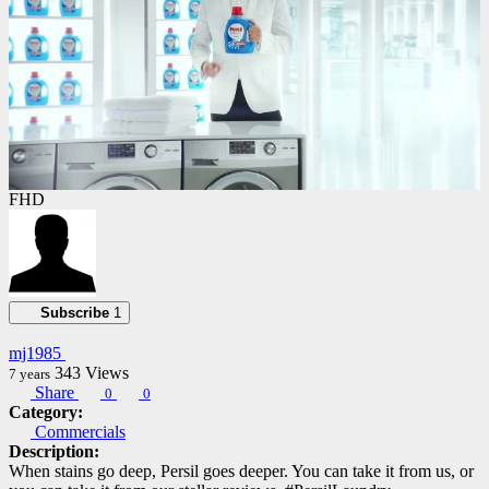
FHD
Subscribe
1
mj1985
343
Views
7 years
Share
0
0
Category:
Commercials
Description:
When stains go deep, Persil goes deeper. You can take it from us, or