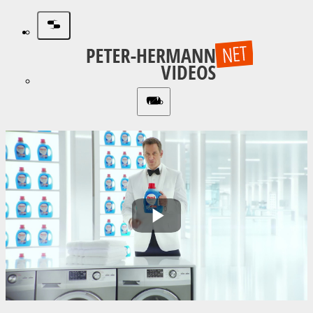
Play
Video