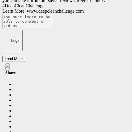
you can take it from our stellar reviews. #PersilLaundry
#DeepCleanChallenge
Learn More: www.deepcleanchallenge.com
Login
Load More
×
Share