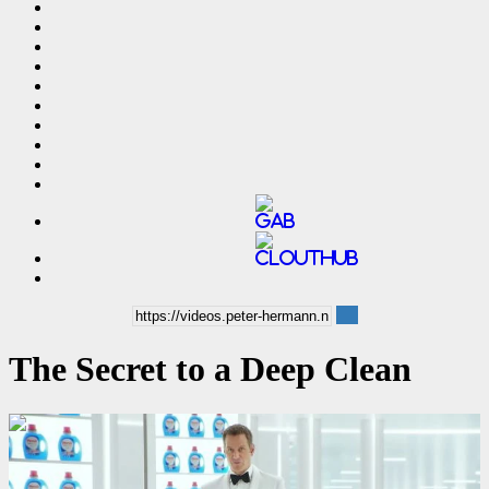
The Secret to a Deep Clean
00:00:06