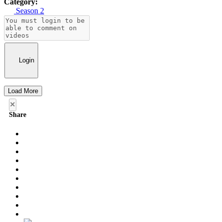
Category:
Season 2
Login
Load More
×
Share