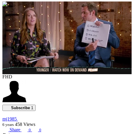
00:01:13
FHD
Subscribe
1
mj1985
458
Views
6 years
Share
0
0