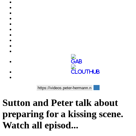
Sutton and Peter talk about
preparing for a kissing scene.
Watch all episod...