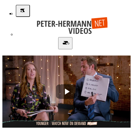
Play
Video