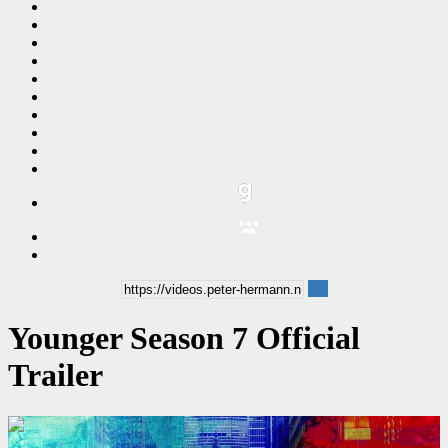
Younger Season 7 Official
Trailer
00:02:00