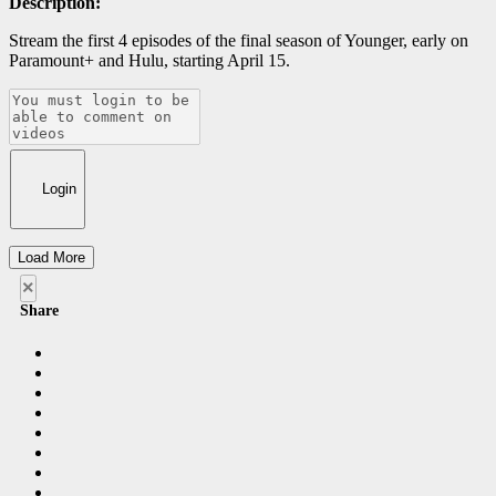
Description:
Stream the first 4 episodes of the final season of Younger, early on
Paramount+ and Hulu, starting April 15.
Login
Load More
×
Share