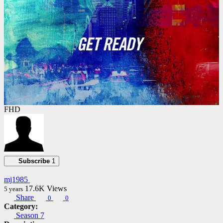
FHD
Subscribe
1
mj1985
17.6K
Views
5 years
Share
0
0
Category:
Season 7