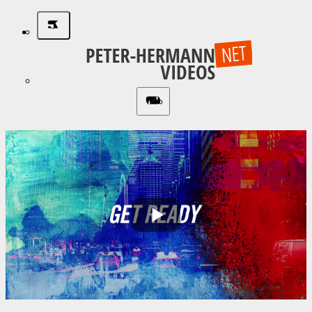
Play
Video