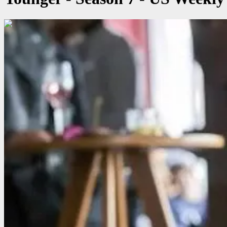
00:03:34