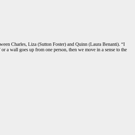
tween Charles, Liza (Sutton Foster) and Quinn (Laura Benanti). “I
 or a wall goes up from one person, then we move in a sense to the