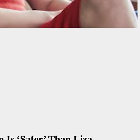
 Is ‘Safer’ Than Liza