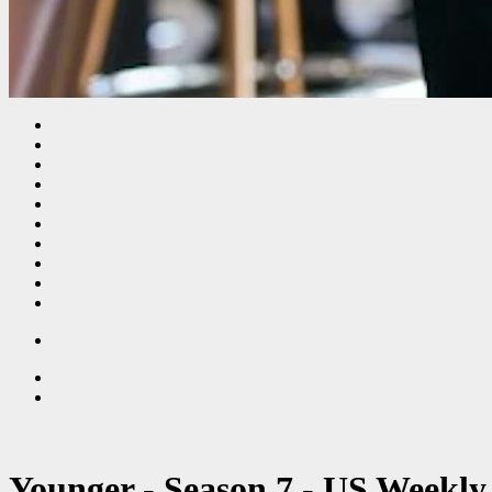
Younger - Season 7 - US Weekly