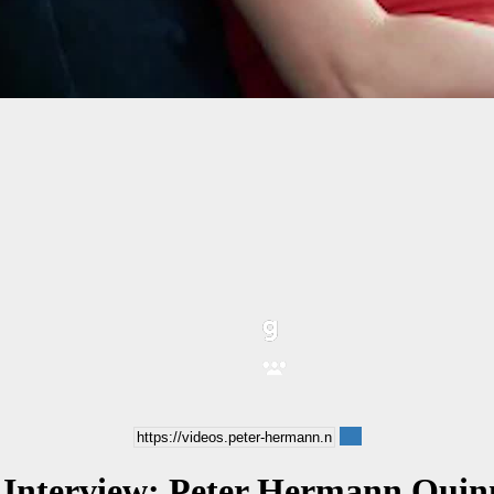
 Interview: Peter Hermann Quinn