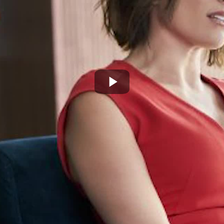
Play
Video