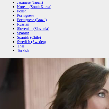
Japanese (Japan)
Korean (South Korea)
Polish
Portuguese
Portuguese (Brazil)
Russian
Slovenian (Slovenia)
Spanish
Spanish (Chile)
Swedish (Sweden)
Thai
Turkish