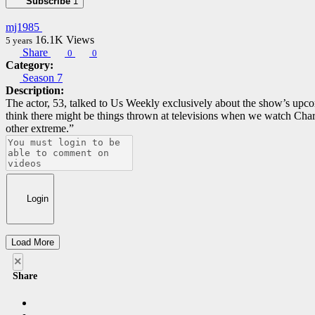
Subscribe
1
mj1985
16.1K
Views
5 years
Share
0
0
Category:
Season 7
Description:
The actor, 53, talked to Us Weekly exclusively about the show’s upco
think there might be things thrown at televisions when we watch Char
other extreme.”
Login
Load More
×
Share