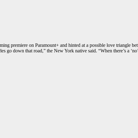
ming premiere on Paramount+ and hinted at a possible love triangle be
les go down that road,” the New York native said. “When there’s a ‘no’