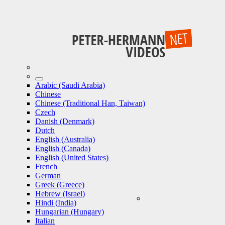
Arabic (Saudi Arabia)
Chinese
Chinese (Traditional Han, Taiwan)
Czech
Danish (Denmark)
Dutch
English (Australia)
English (Canada)
English (United States)
French
German
Greek (Greece)
Hebrew (Israel)
Hindi (India)
Hungarian (Hungary)
Italian