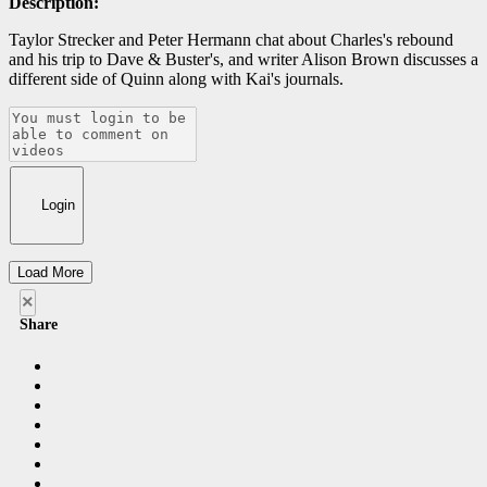
Description:
Taylor Strecker and Peter Hermann chat about Charles's rebound
and his trip to Dave & Buster's, and writer Alison Brown discusses a
different side of Quinn along with Kai's journals.
Login
Load More
×
Share