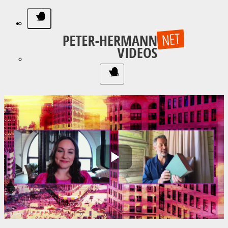
Play
Video