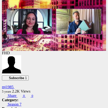
FHD
Subscribe
1
mj1985
2.2K
Views
5 years
Share
0
0
Category:
Season 7