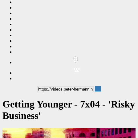
Getting Younger - 7x04 - 'Risky
Business'
00:24:18