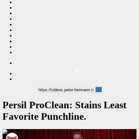
Persil ProClean: Stains Least
Favorite Punchline.
00:00:06