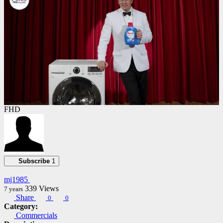
FHD
Subscribe
1
mj1985
339
Views
7 years
Share
0
0
Category:
Commercials