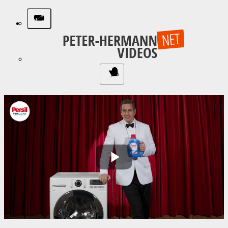
Play
Video