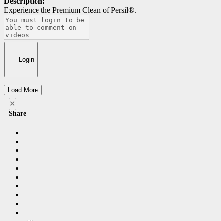
Description:
Experience the Premium Clean of Persil®.
Login
Load More
×
Share