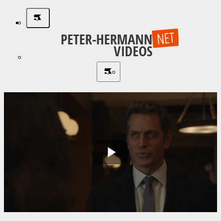
Play
Video