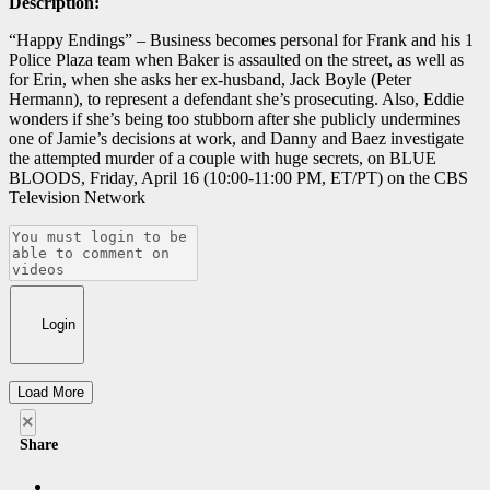
Description:
“Happy Endings” – Business becomes personal for Frank and his 1
Police Plaza team when Baker is assaulted on the street, as well as
for Erin, when she asks her ex-husband, Jack Boyle (Peter
Hermann), to represent a defendant she’s prosecuting. Also, Eddie
wonders if she’s being too stubborn after she publicly undermines
one of Jamie’s decisions at work, and Danny and Baez investigate
the attempted murder of a couple with huge secrets, on BLUE
BLOODS, Friday, April 16 (10:00-11:00 PM, ET/PT) on the CBS
Television Network
Login
Load More
×
Share