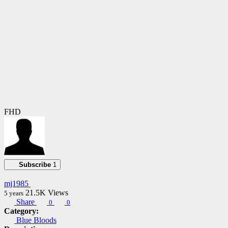
FHD
Subscribe
1
mj1985
21.5K
Views
5 years
Share
0
0
Category:
Blue Bloods