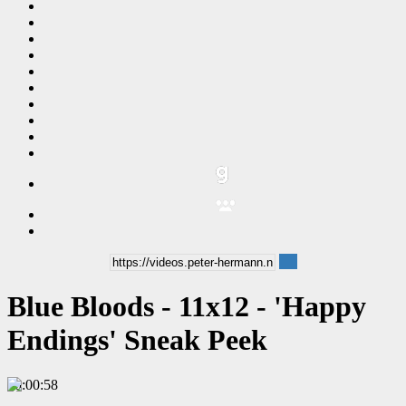
Blue Bloods - 11x12 - 'Happy
Endings' Sneak Peek
00:00:58