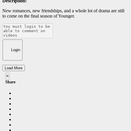
Description:
New romances, new friendships, and a whole lot of drama are still
to come on the final season of Younger.
Login
Load More
×
Share