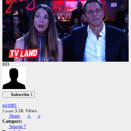
HD
Subscribe
1
mj1985
3.1K
Views
5 years
Share
0
0
Category:
Season 7