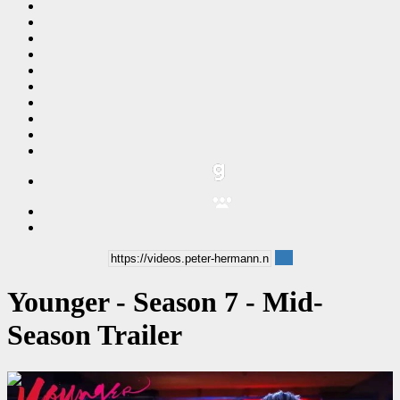
Younger - Season 7 - Mid-
Season Trailer
00:01:50