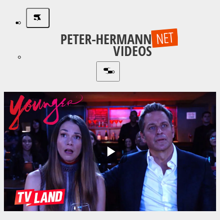
Play
Video