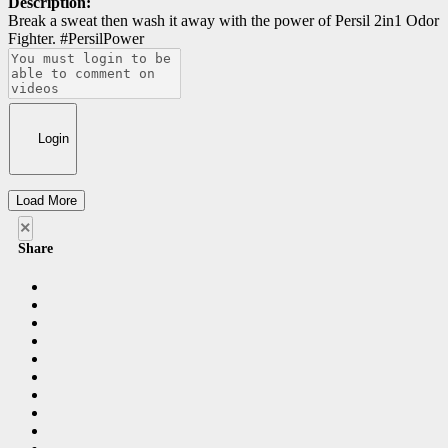
Description:
Break a sweat then wash it away with the power of Persil 2in1 Odor
Fighter. #PersilPower
Login
Load More
×
Share