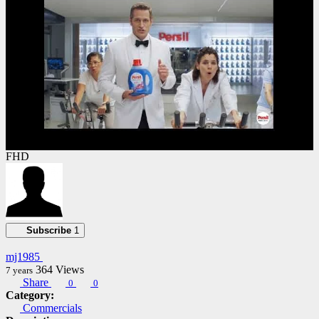
FHD
Subscribe
1
mj1985
364
Views
7 years
Share
0
0
Category:
Commercials