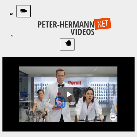
Play
Video