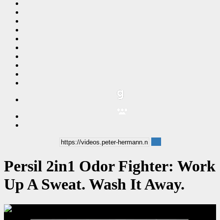
Persil 2in1 Odor Fighter: Work
Up A Sweat. Wash It Away.
00:00:06