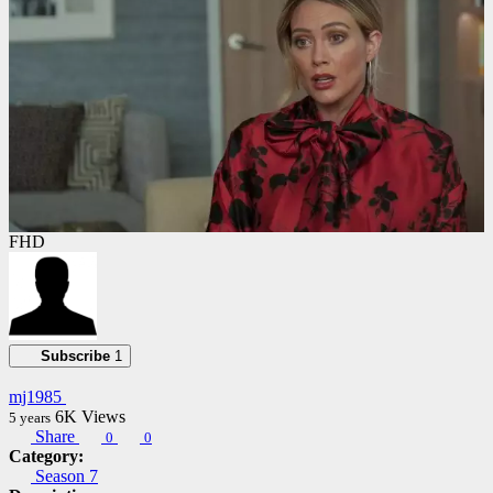
FHD
Subscribe
1
mj1985
6K
Views
5 years
Share
0
0
Category:
Season 7