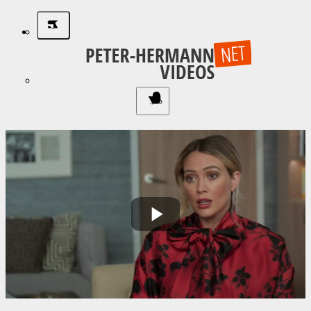
Play
Video