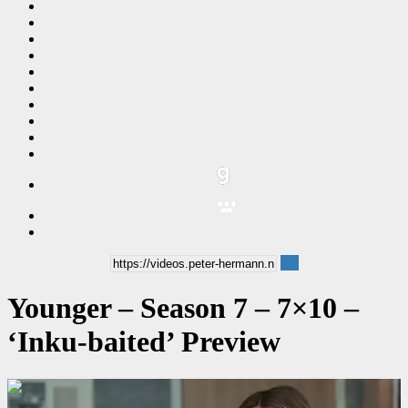
Younger – Season 7 – 7×10 –
‘Inku-baited’ Preview
00:00:32