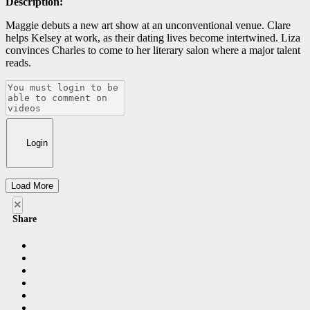
Description:
Maggie debuts a new art show at an unconventional venue. Clare
helps Kelsey at work, as their dating lives become intertwined. Liza
convinces Charles to come to her literary salon where a major talent
reads.
Login
Load More
×
Share