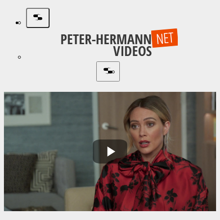
Play
Video