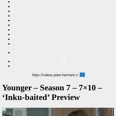
Younger – Season 7 – 7×10 –
‘Inku-baited’ Preview
00:00:32