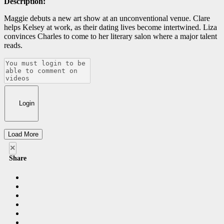
Description:
Maggie debuts a new art show at an unconventional venue. Clare
helps Kelsey at work, as their dating lives become intertwined. Liza
convinces Charles to come to her literary salon where a major talent
reads.
Login
Load More
×
Share