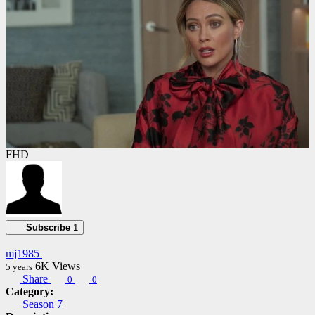
FHD
Subscribe
1
mj1985
6K
Views
5 years
Share
0
0
Category:
Season 7