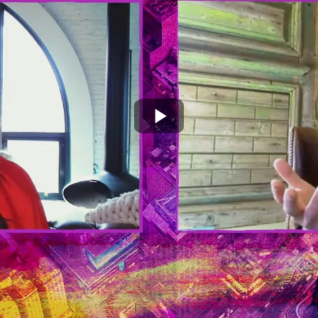
Play
Video