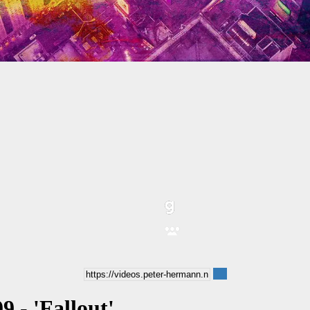
9 - 'Fallout'