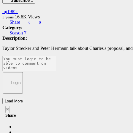
Subscribe
1
mj1985
16.6K
Views
5 years
Share
0
0
Category:
Season 7
Description:
Taylor Strecker and Peter Hermann talk about Charles's proposal, an
Login
Load More
×
Share