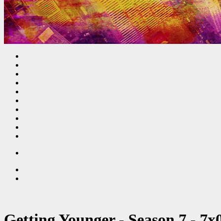
Getting Younger - Season 7 - 7x0