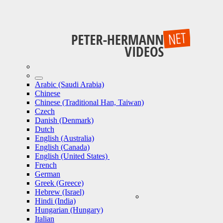
Arabic (Saudi Arabia)
Chinese
Chinese (Traditional Han, Taiwan)
Czech
Danish (Denmark)
Dutch
English (Australia)
English (Canada)
English (United States)
French
German
Greek (Greece)
Hebrew (Israel)
Hindi (India)
Hungarian (Hungary)
Italian