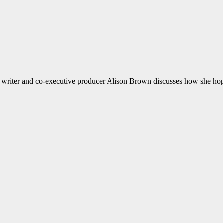
d writer and co-executive producer Alison Brown discusses how she hop