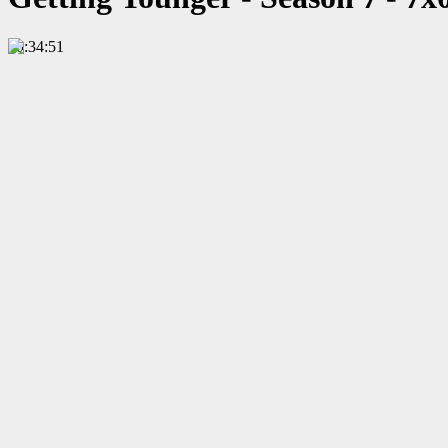
00:34:51