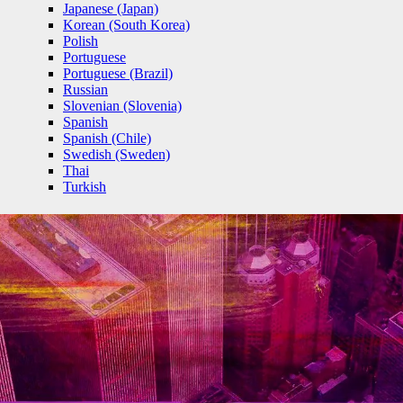
Japanese (Japan)
Korean (South Korea)
Polish
Portuguese
Portuguese (Brazil)
Russian
Slovenian (Slovenia)
Spanish
Spanish (Chile)
Swedish (Sweden)
Thai
Turkish