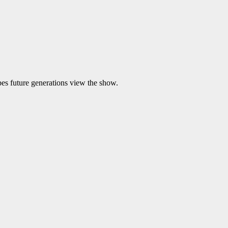
es future generations view the show.