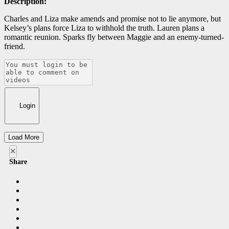
Description:
Charles and Liza make amends and promise not to lie anymore, but
Kelsey’s plans force Liza to withhold the truth. Lauren plans a
romantic reunion. Sparks fly between Maggie and an enemy-turned-
friend.
Login
Load More
×
Share