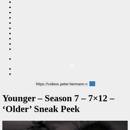
Younger – Season 7 – 7×12 –
‘Older’ Sneak Peek
00:00:48