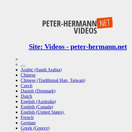
Site: Videos - peter-hermann.net
Arabic (Saudi Arabia)
Chinese
Chinese (Traditional Han, Taiwan)
Czech
Danish (Denmark)
Dutch
English (Australia)
English (Canada)
English (United States)
French
German
Greek (Greece)