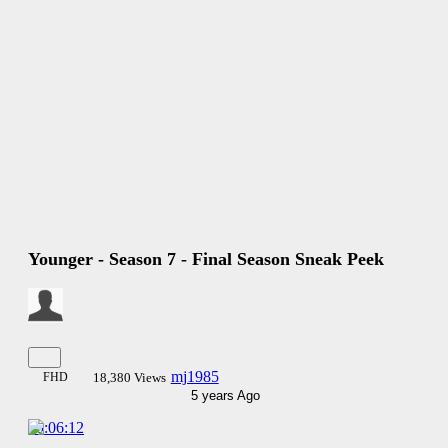
Younger - Season 7 - Final Season Sneak Peek
mj1985
FHD
18,380 Views
5 years Ago
00:06:12