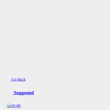
Go Back
Suggested
00:01:00