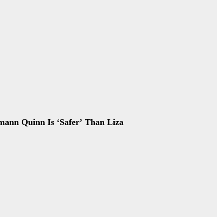
mann Quinn Is ‘Safer’ Than Liza