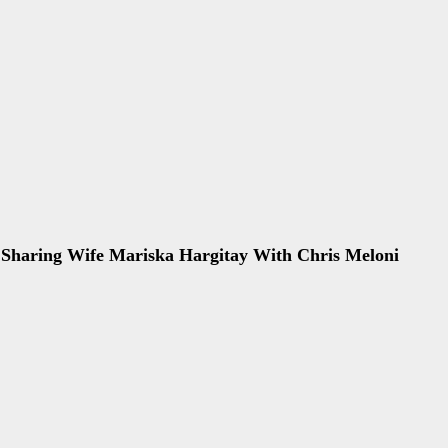
 Sharing Wife Mariska Hargitay With Chris Meloni