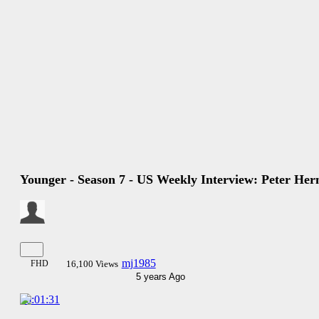
Younger - Season 7 - US Weekly Interview: Peter Her
mj1985
FHD
16,100 Views
5 years Ago
00:01:31