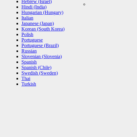
Hebrew (Israel)
Hindi (India)
Hungarian (Hungary)
Italian
Japanese (Japan)
Korean (South Korea)
Polish
Portuguese
Portuguese (Brazil)
Russian
Slovenian (Slovenia)
Spanish
Spanish (Chile)
Swedish (Sweden)
Thai
Turkish