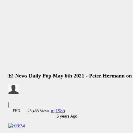
E! News Daily Pop May 6th 2021 - Peter Hermann on
mj1985
FHD
25,455 Views
5 years Ago
00:03:34