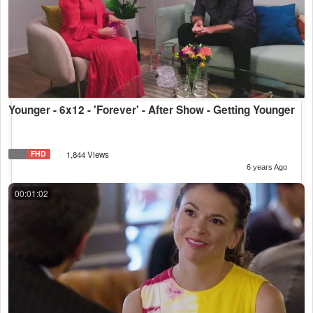
Younger - 6x12 - 'Forever' - After Show - Getting Younger
FHD
1,844 Views
6 years Ago
00:01:02