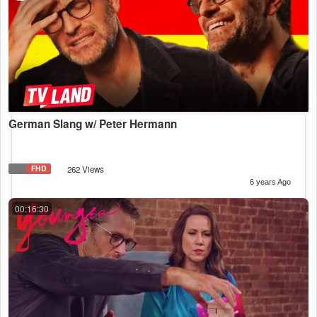
German Slang w/ Peter Hermann
FHD
262 Views
6 years Ago
00:16:30