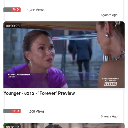
FHD
1,282 Views
6 years Ago
00:00:28
Younger - 6x12 - 'Forever' Preview
FHD
1,308 Views
6 years Ago
00:01:01