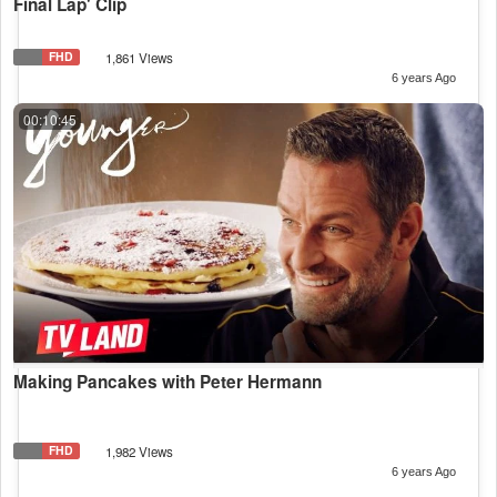
Final Lap' Clip
FHD
1,861 Views
6 years Ago
00:10:45
Making Pancakes with Peter Hermann
FHD
1,982 Views
6 years Ago