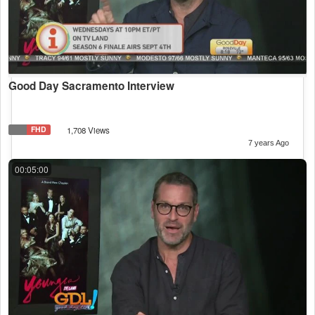
Good Day Sacramento Interview
FHD
1,708 Views
7 years Ago
00:05:00