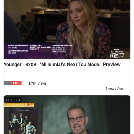
Younger - 6x09 - 'Millennial's Next Top Model' Preview
FHD
1,781 Views
7 years Ago
00:05:04