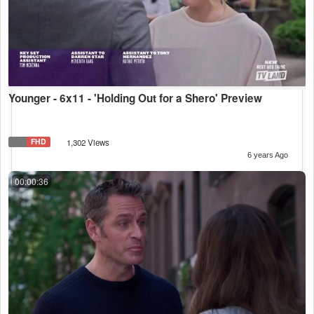
Younger - 6x11 - 'Holding Out for a Shero' Preview
FHD
1,302 Views
6 years Ago
00:00:36