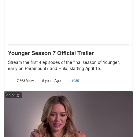
Younger Season 7 Official Trailer
Stream the first 4 episodes of the final season of Younger,
early on Paramount+ and Hulu, starting April 15.
17,563 Views
5 years Ago
mj1985
00:01:31