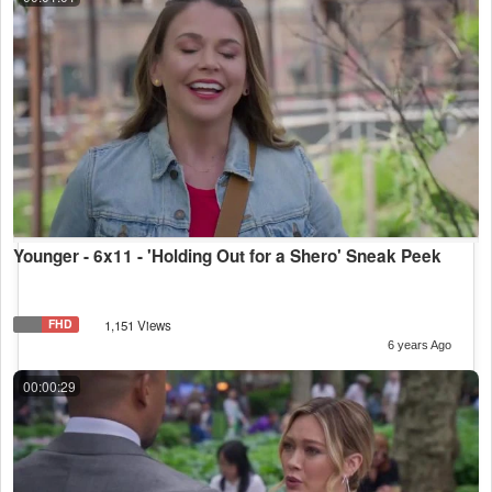
Younger - 6x11 - 'Holding Out for a Shero' Sneak Peek
FHD
1,151 Views
6 years Ago
00:00:29