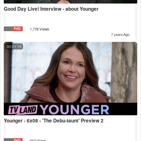
Good Day Live! Interview - about Younger
FHD
1,778 Views
7 years Ago
00:01:16
Younger - 6x08 - 'The Debu-taunt' Preview 2
FHD
967 Views