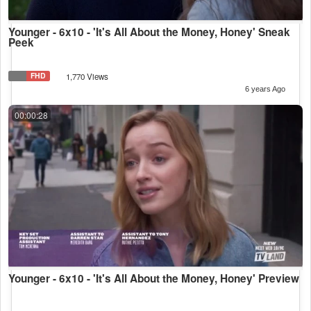
Younger - 6x10 - 'It's All About the Money, Honey' Sneak
Peek
FHD
1,770 Views
6 years Ago
00:00:28
Younger - 6x10 - 'It's All About the Money, Honey' Preview