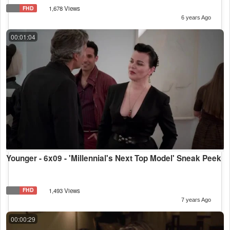
FHD
1,678 Views
6 years Ago
00:01:04
Younger - 6x09 - 'Millennial's Next Top Model' Sneak Peek
FHD
1,493 Views
7 years Ago
00:00:29