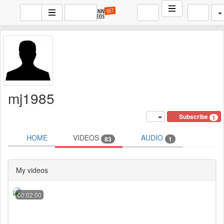
mj1985
Subscribe
1
HOME
VIDEOS
AUDIO
83
1
My videos
00:02:00