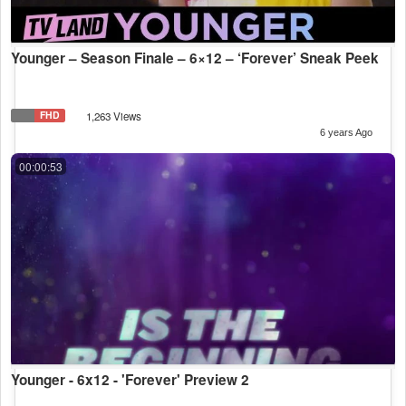
Younger – Season Finale – 6×12 – ‘Forever’ Sneak Peek
FHD
1,263 Views
6 years Ago
00:00:53
Younger - 6x12 - 'Forever' Preview 2