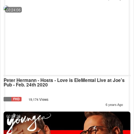
00:24:06
Peter Hermann - Hosts - Love is EleMental Live at Joe's
Pub - Feb. 24th 2020
FHD
19,174 Views
6 years Ago
00:04:28