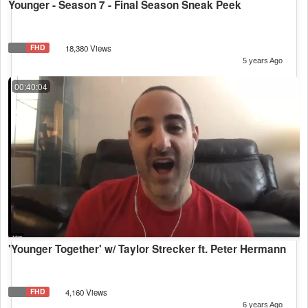
Younger - Season 7 - Final Season Sneak Peek
FHD
18,380 Views
5 years Ago
00:40:04
'Younger Together' w/ Taylor Strecker ft. Peter Hermann
FHD
4,160 Views
6 years Ago