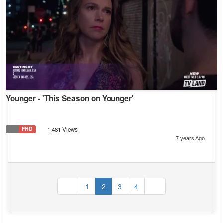
Younger - 'This Season on Younger'
FHD
1,481 Views
7 years Ago
(current)
1
2
3
4