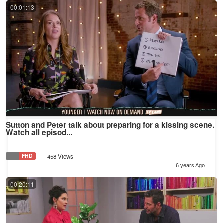
00:01:13
Sutton and Peter talk about preparing for a kissing scene.
Watch all episod...
FHD
458 Views
6 years Ago
00:20:11