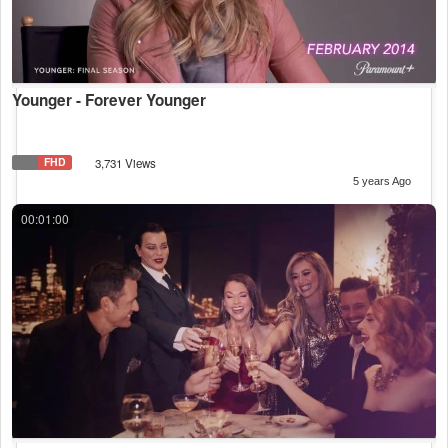
Younger - Forever Younger
FHD
3,731 Views
5 years Ago
00:01:00