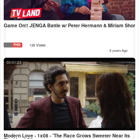
Game On!! JENGA Battle w/ Peter Hermann & Miriam Shor
FHD
135 Views
6 years Ago
00:01:22
Modern Love - 1x08 - 'The Race Grows Sweeter Near Its