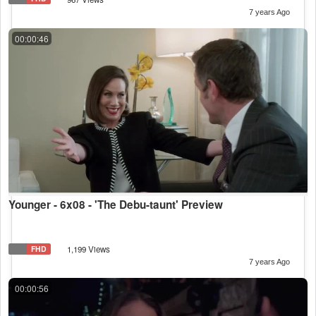
7 years Ago
00:00:46
Younger - 6x08 - 'The Debu-taunt' Preview
FHD
1,199 Views
7 years Ago
00:00:56